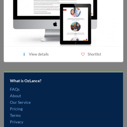
View details
Shortlist
What is OzLance?
FAQs
About
Our Service
Pricing
Terms
Privacy