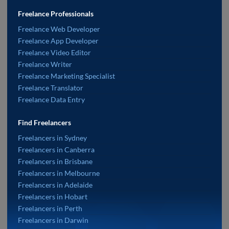
Freelance Professionals
Freelance Web Developer
Freelance App Developer
Freelance Video Editor
Freelance Writer
Freelance Marketing Specialist
Freelance Translator
Freelance Data Entry
Find Freelancers
Freelancers in Sydney
Freelancers in Canberra
Freelancers in Brisbane
Freelancers in Melbourne
Freelancers in Adelaide
Freelancers in Hobart
Freelancers in Perth
Freelancers in Darwin