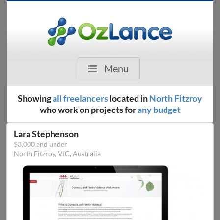
Menu
Showing
all freelancers
located in
North Fitzroy
who work on projects for
any budget
Lara Stephenson
$3,000 and under
North Fitzroy, VIC, Australia