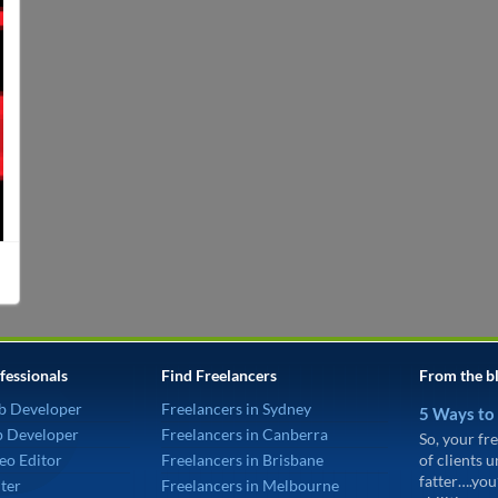
fessionals
Find Freelancers
From the b
b Developer
Freelancers in Sydney
5 Ways to
p Developer
Freelancers in Canberra
So, your fre
eo Editor
Freelancers in Brisbane
of clients 
fatter….you
ter
Freelancers in Melbourne