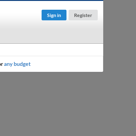
Sign in
Register
or
any budget