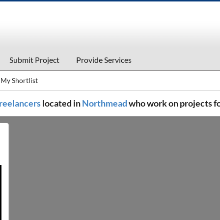
Submit Project
Provide Services
My Shortlist
 freelancers
located in
Northmead
who work on projects f