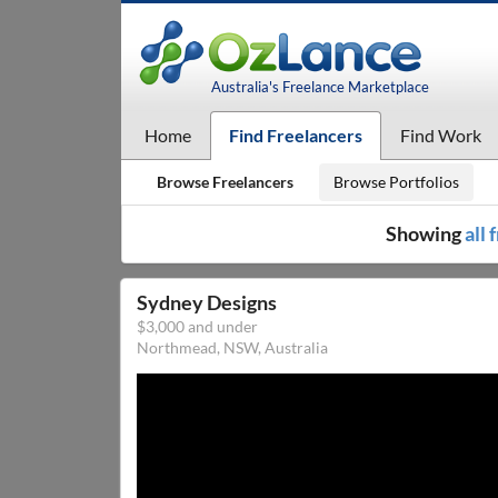
Australia's Freelance Marketplace
Home
Find Freelancers
Find Work
Browse Freelancers
Browse Portfolios
Showing
all
Sydney Designs
$3,000 and under
Northmead, NSW, Australia