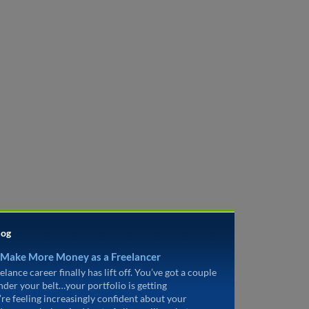
log
 Make More Money as a Freelancer
elance career finally has lift off. You’ve got a couple
under your belt…your portfolio is getting
’re feeling increasingly confident about your