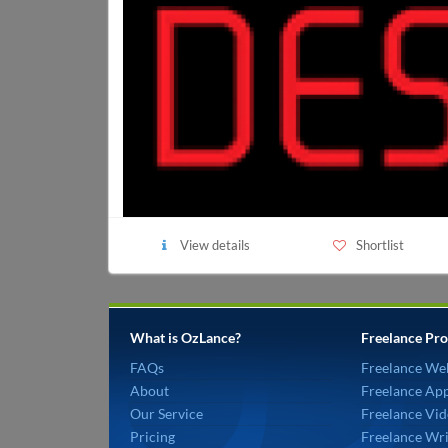
View details
Shortlist
What is OzLance?
Freelance Pro
FAQs
Freelance We
About
Freelance Ap
Our Service
Freelance Vid
Pricing
Freelance Wri