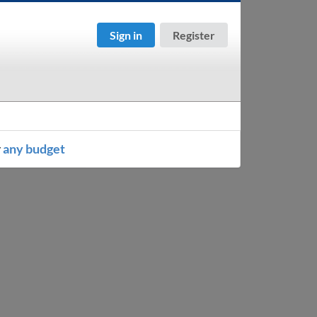
Sign in
Register
r
any budget