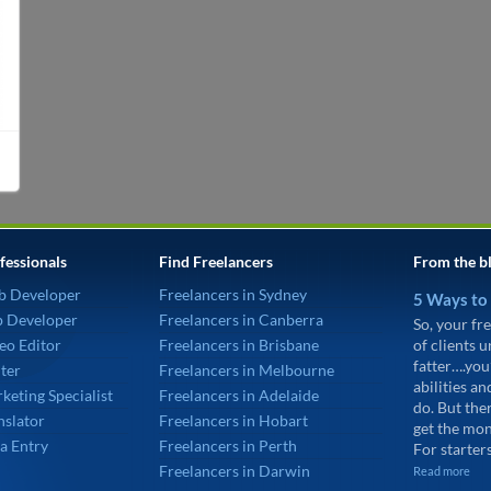
fessionals
Find Freelancers
From the b
b Developer
Freelancers in Sydney
5 Ways to
p Developer
Freelancers in Canberra
So, your fre
eo Editor
Freelancers in Brisbane
of clients 
fatter….you
ter
Freelancers in Melbourne
abilities an
keting Specialist
Freelancers in Adelaide
do. But the
nslator
Freelancers in Hobart
get the mon
a Entry
Freelancers in Perth
For starters
Freelancers in Darwin
Read more