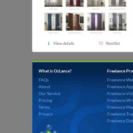
View details
Shortlist
What is OzLance?
Freelance Pro
FAQs
Freelance We
About
Freelance Ap
Our Service
Freelance Vid
Pricing
Freelance Wri
Terms
Freelance Mar
Privacy
Freelance Tra
Freelance Dat