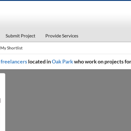
Submit Project
Provide Services
My Shortlist
l freelancers
located in
Oak Park
who work on projects fo