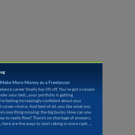
log
 Make More Money as a Freelancer
elance career finally has lift off. You’ve got a couple
under your belt…your portfolio is getting
’re feeling increasingly confident about your
d career choice. And best of all, you like what you
re’s one thing missing: the big bucks. How can you
ey to really flow? There’s no shortage of answers.
, here are five ways to start raking in more cash. ...