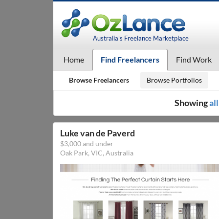
Australia's Freelance Marketplace
Home
Find Freelancers
Find Work
Browse Freelancers
Browse Portfolios
Showing
al
Luke van de Paverd
$3,000 and under
Oak Park, VIC, Australia