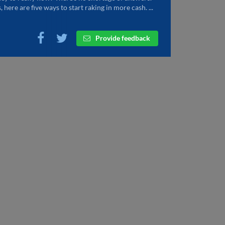
, here are five ways to start raking in more cash. ...
Provide feedback