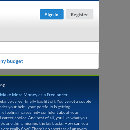
Sign in
Register
any budget
log
 Make More Money as a Freelancer
elance career finally has lift off. You’ve got a couple
under your belt…your portfolio is getting
’re feeling increasingly confident about your
d career choice. And best of all, you like what you
re’s one thing missing: the big bucks. How can you
ey to really flow? There’s no shortage of answers.