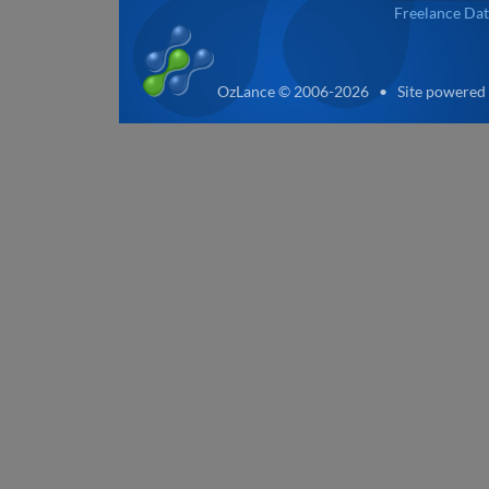
Freelance Dat
OzLance © 2006-2026 • Site powered