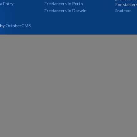
a Entry
Freelancers in Perth
For starters
Freelancers in Darwin
Read more
 by
OctoberCMS