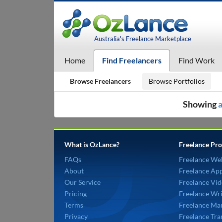
Australia's Freelance Marketplace
Home
Find Freelancers
Find Work
Browse Freelancers
Browse Portfolios
Showing
a
What is OzLance?
Freelance Pro
FAQs
Freelance We
About
Freelance Ap
Our Service
Freelance Vid
Pricing
Freelance Wri
Terms
Freelance Mar
Privacy
Freelance Tra