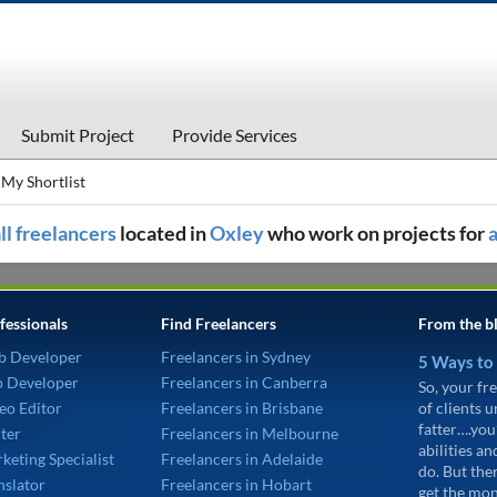
Submit Project
Provide Services
My Shortlist
ll freelancers
located in
Oxley
who work on projects for
fessionals
Find Freelancers
From the b
b Developer
Freelancers in Sydney
5 Ways to
p Developer
Freelancers in Canberra
So, your fre
eo Editor
Freelancers in Brisbane
of clients 
fatter….you
ter
Freelancers in Melbourne
abilities an
keting Specialist
Freelancers in Adelaide
do. But the
nslator
Freelancers in Hobart
get the mon