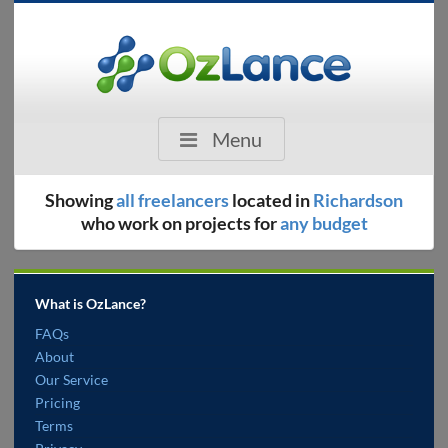
Menu
Showing
all freelancers
located in
Richardson
who work on projects for
any budget
What is OzLance?
FAQs
About
Our Service
Pricing
Terms