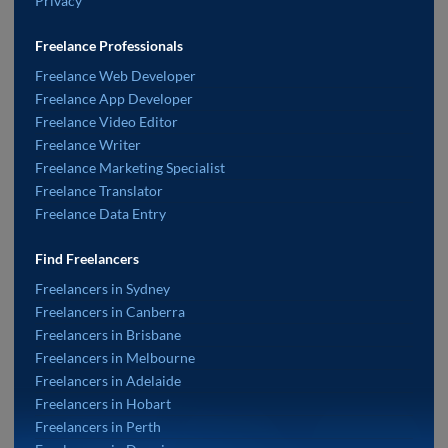
Privacy
Freelance Professionals
Freelance Web Developer
Freelance App Developer
Freelance Video Editor
Freelance Writer
Freelance Marketing Specialist
Freelance Translator
Freelance Data Entry
Find Freelancers
Freelancers in Sydney
Freelancers in Canberra
Freelancers in Brisbane
Freelancers in Melbourne
Freelancers in Adelaide
Freelancers in Hobart
Freelancers in Perth