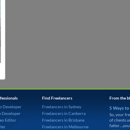
fessionals
Find Freelancers
From the b
b Developer
Freelancers in Sydney
5 Ways to
p Developer
Freelancers in Canberra
So, your fre
eo Editor
Freelancers in Brisbane
of clients 
fatter….you
ter
Freelancers in Melbourne