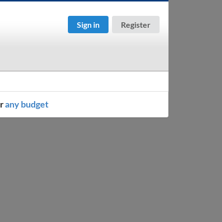
Sign in
Register
or
any budget