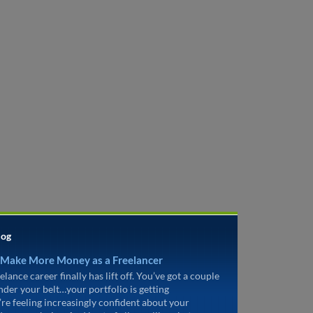
log
 Make More Money as a Freelancer
elance career finally has lift off. You’ve got a couple
under your belt…your portfolio is getting
’re feeling increasingly confident about your