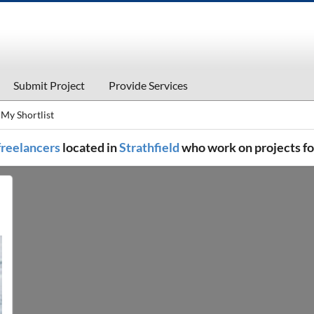
Submit Project
Provide Services
My Shortlist
 freelancers
located in
Strathfield
who work on projects f