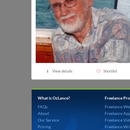
View details
Shortlist
What is OzLance?
Freelance Pro
FAQs
Freelance We
About
Freelance Ap
Our Service
Freelance Vid
Pricing
Freelance Wri