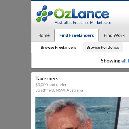
Australia's Freelance Marketplace
Home
Find Freelancers
Find Work
Browse Freelancers
Browse Portfolios
Showing
all
Taverners
$3,000 and under
Strathfield, NSW, Australia