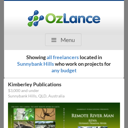
Menu
Showing
all freelancers
located in
Sunnybank Hills
who work on projects for
any budget
Kimberley Publications
$3,000 and under
Sunnybank Hills, QLD, Australia