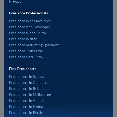
Privacy
Freelance Professionals
Freelance Web Developer
Freelance App Developer
Freelance Video Editor
Freelance Writer
Freelance Marketing Specialist
Freelance Translator
Freelance Data Entry
Find Freelancers
Freelancers in Sydney
Freelancers in Canberra
Freelancers in Brisbane
Freelancers in Melbourne
Freelancers in Adelaide
Freelancers in Hobart
Freelancers in Perth