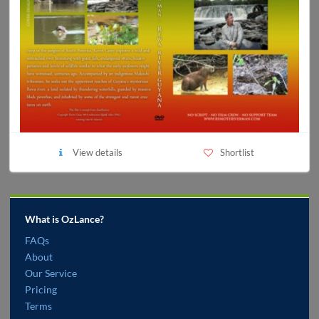
View details
Shortlist
What is OzLance?
FAQs
About
Our Service
Pricing
Terms