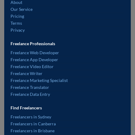
About
Our Service
Pricing
Terms
Privacy
Freelance Professionals
Freelance Web Developer
Freelance App Developer
Freelance Video Editor
Freelance Writer
Freelance Marketing Specialist
Freelance Translator
Freelance Data Entry
Find Freelancers
Freelancers in Sydney
Freelancers in Canberra
Freelancers in Brisbane