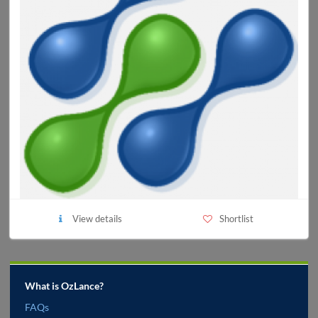
View details
Shortlist
What is OzLance?
FAQs