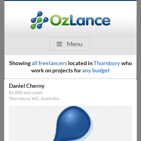
Menu
Showing
all freelancers
located in
Thornbury
who
work on projects for
any budget
Daniel Cherny
$3,000 and under
Thornbury, VIC, Australia