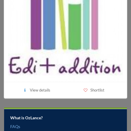
View details
Shortlist
What is OzLance?
FAQs