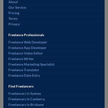
About
Our Service
Pricing
Terms
Privacy
Freelance Professionals
Freelance Web Developer
Freelance App Developer
Freelance Video Editor
Freelance Writer
Freelance Marketing Specialist
Freelance Translator
Freelance Data Entry
Find Freelancers
Freelancers in Sydney
Freelancers in Canberra
Freelancers in Brisbane