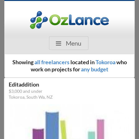
Menu
Showing
all freelancers
located in
Tokoroa
who
work on projects for
any budget
Editaddition
$3,000 and under
Tokoroa, South Wa, NZ