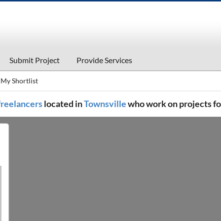
Submit Project
Provide Services
My Shortlist
 freelancers
located in
Townsville
who work on projects f