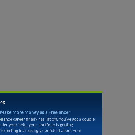
log
 Make More Money as a Freelancer
elance career finally has lift off. You’ve got a couple
under your belt…your portfolio is getting
’re feeling increasingly confident about your