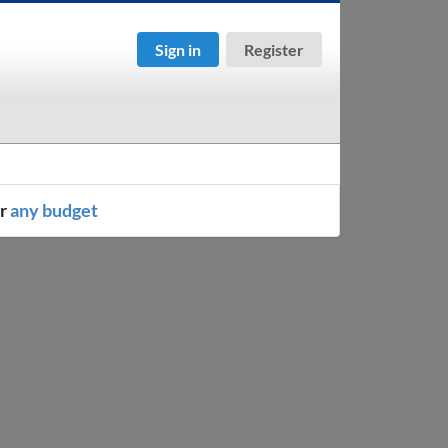
Sign in
Register
or
any budget