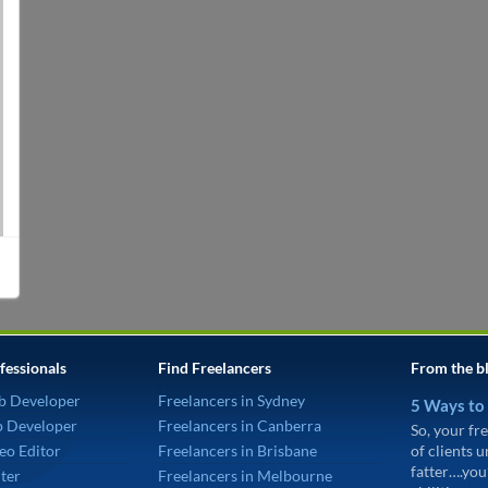
fessionals
Find Freelancers
From the b
b Developer
Freelancers in Sydney
5 Ways to
p Developer
Freelancers in Canberra
So, your fre
eo Editor
Freelancers in Brisbane
of clients 
fatter….you
ter
Freelancers in Melbourne