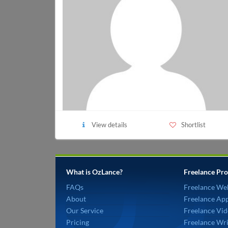
View details
Shortlist
What is OzLance?
Freelance Pro
FAQs
Freelance We
About
Freelance Ap
Our Service
Freelance Vid
Pricing
Freelance Wri