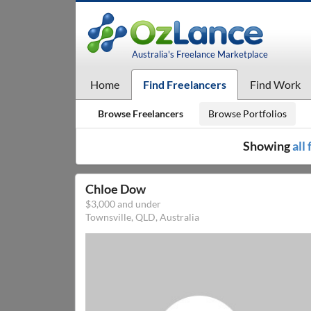
Australia's Freelance Marketplace
Home
Find Freelancers
Find Work
Browse Freelancers
Browse Portfolios
Showing
all
Chloe Dow
$3,000 and under
Townsville, QLD, Australia