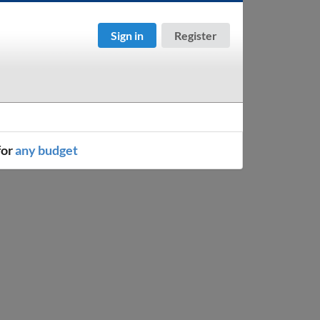
Sign in
Register
for
any budget