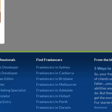
fessionals
Find Freelancers
From the b
b Developer
Freelancers in Sydney
5 Ways to
p Developer
Freelancers in Canberra
So, your fre
eo Editor
Freelancers in Brisbane
of clients 
fatter….you
ter
Freelancers in Melbourne
abilities an
keting Specialist
Freelancers in Adelaide
do. But the
nslator
Freelancers in Hobart
get the mon
a Entry
Freelancers in Perth
For starters
Freelancers in Darwin
Read more