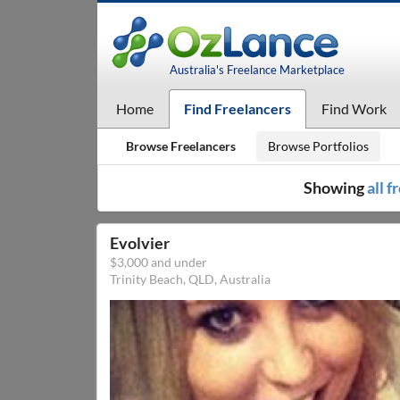
Australia's Freelance Marketplace
Home
Find Freelancers
Find Work
Browse Freelancers
Browse Portfolios
Showing
all 
Evolvier
$3,000 and under
Trinity Beach, QLD, Australia