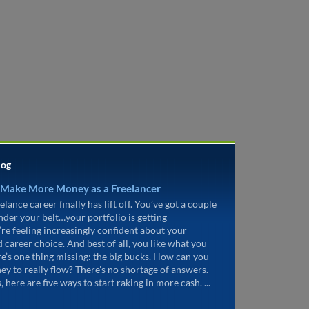
log
 Make More Money as a Freelancer
elance career finally has lift off. You’ve got a couple
under your belt…your portfolio is getting
’re feeling increasingly confident about your
d career choice. And best of all, you like what you
re’s one thing missing: the big bucks. How can you
ey to really flow? There’s no shortage of answers.
, here are five ways to start raking in more cash. ...