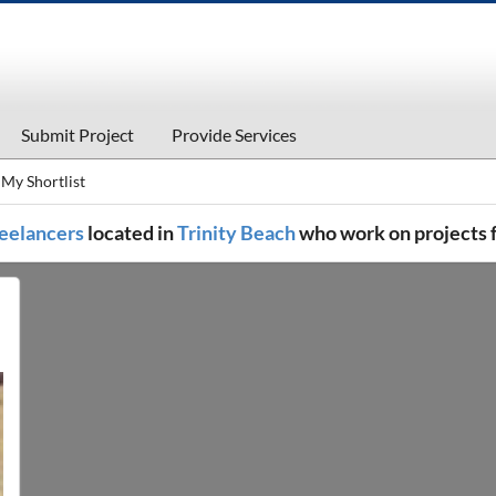
Submit Project
Provide Services
My Shortlist
freelancers
located in
Trinity Beach
who work on projects 