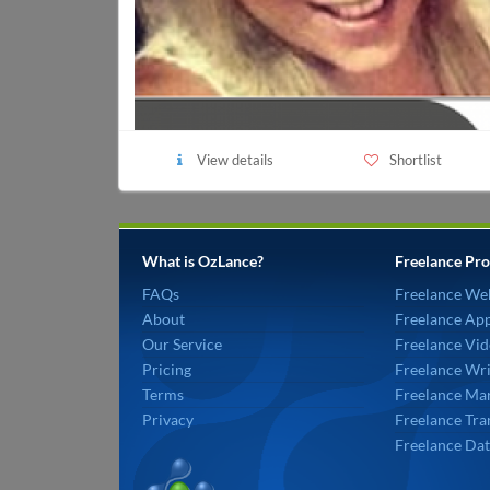
View details
Shortlist
What is OzLance?
Freelance Pro
FAQs
Freelance We
About
Freelance Ap
Our Service
Freelance Vid
Pricing
Freelance Wri
Terms
Freelance Mar
Privacy
Freelance Tra
Freelance Dat