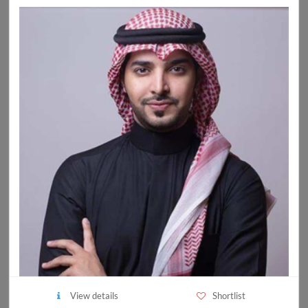
View details
Shortlist