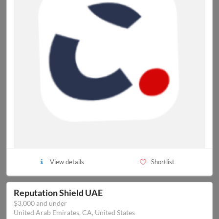
View details
Shortlist
Reputation Shield UAE
$3,000 and under
United Arab Emirates, CA, United States