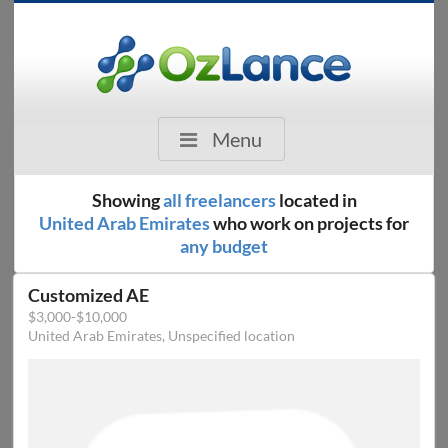
Menu
Showing
all freelancers
located in
United Arab Emirates
who work on projects for
any budget
Customized AE
$3,000-$10,000
United Arab Emirates, Unspecified location