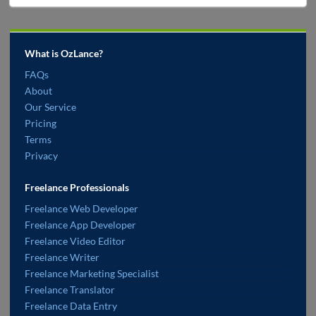
What is OzLance?
FAQs
About
Our Service
Pricing
Terms
Privacy
Freelance Professionals
Freelance Web Developer
Freelance App Developer
Freelance Video Editor
Freelance Writer
Freelance Marketing Specialist
Freelance Translator
Freelance Data Entry