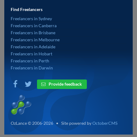
Find Freelancers
Freelancers in Sydney
Freelancers in Canberra
Freelancers in Brisbane
Freelancers in Melbourne
Freelancers in Adelaide
Freelancers in Hobart
Freelancers in Perth
Freelancers in Darwin
Provide feedback
OzLance © 2006-2026 • Site powered by
OctoberCMS