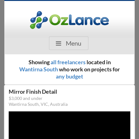
Menu
Showing
all freelancers
located in
Wantirna South
who work on projects for
any budget
Mirror Finish Detail
$3,000 and under
Wantirna South, VIC, Australia