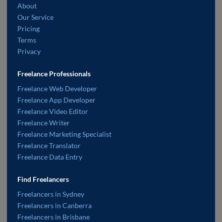
About
Our Service
Pricing
Terms
Privacy
Freelance Professionals
Freelance Web Developer
Freelance App Developer
Freelance Video Editor
Freelance Writer
Freelance Marketing Specialist
Freelance Translator
Freelance Data Entry
Find Freelancers
Freelancers in Sydney
Freelancers in Canberra
Freelancers in Brisbane