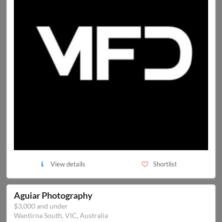
View details
Shortlist
Aguiar Photography
$3,000 and under
Wantirna South, VIC, Australia