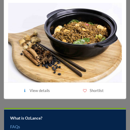
View details
Shortlist
What is OzLance?
FAQs