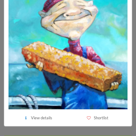
View details
Shortlist