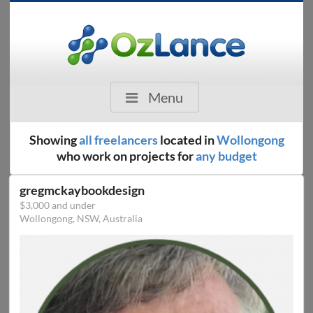
Menu
Showing
all freelancers
located in
Wollongong
who work on projects for
any budget
gregmckaybookdesign
$3,000 and under
Wollongong, NSW, Australia