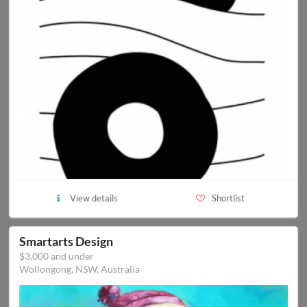
View details
Shortlist
Smartarts Design
$3,000 and under
Wollongong, NSW, Australia