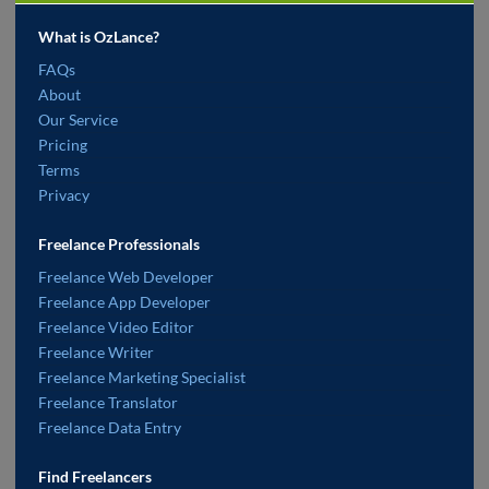
What is OzLance?
FAQs
About
Our Service
Pricing
Terms
Privacy
Freelance Professionals
Freelance Web Developer
Freelance App Developer
Freelance Video Editor
Freelance Writer
Freelance Marketing Specialist
Freelance Translator
Freelance Data Entry
Find Freelancers