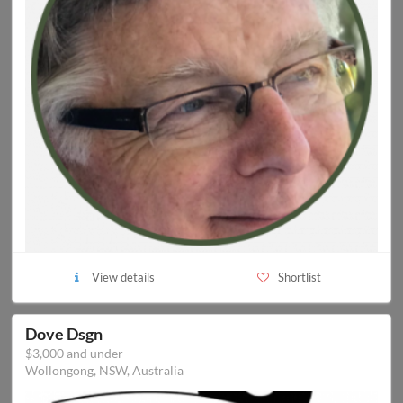
View details
Shortlist
Dove Dsgn
$3,000 and under
Wollongong, NSW, Australia