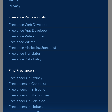
Terms
Privacy
Freelance Professionals
Freelance Web Developer
Freelance App Developer
Freelance Video Editor
Freelance Writer
Freelance Marketing Specialist
Freelance Translator
Freelance Data Entry
Find Freelancers
Freelancers in Sydney
Freelancers in Canberra
Freelancers in Brisbane
Freelancers in Melbourne
Freelancers in Adelaide
Freelancers in Hobart