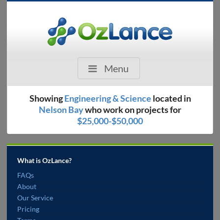
Menu
Showing
Engineering & Science
located in
Nelson Bay
who work on projects for
$25,000-$50,000
What is OzLance?
FAQs
About
Our Service
Pricing