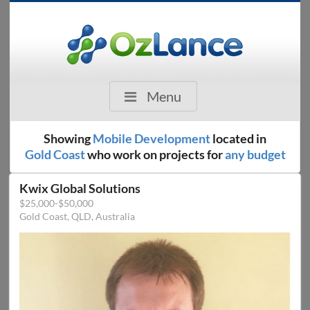
Menu
Showing
Mobile Development
located in
Gold Coast
who work on projects for
any budget
Kwix Global Solutions
$25,000-$50,000
Gold Coast, QLD, Australia