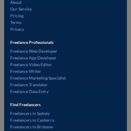
About
Our Service
Pricing
Terms
Privacy
Freelance Professionals
Freelance Web Developer
Freelance App Developer
Freelance Video Editor
Freelance Writer
Freelance Marketing Specialist
Freelance Translator
Freelance Data Entry
Find Freelancers
Freelancers in Sydney
Freelancers in Canberra
Freelancers in Brisbane