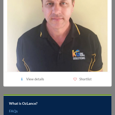
View details
Shortlist
What is OzLance?
FAQs