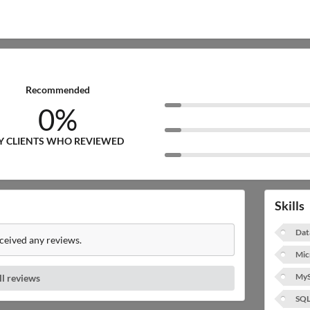
Recommended
0%
Y CLIENTS WHO REVIEWED
Skills
Dat
eceived any reviews.
Mic
My
ll reviews
SQ