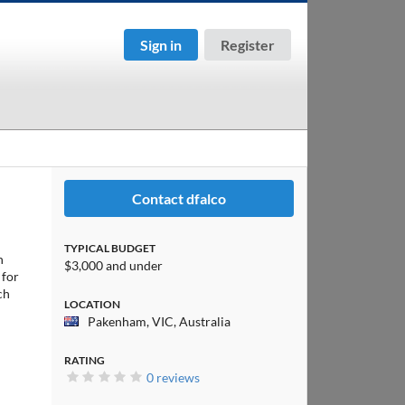
Sign in
Register
Contact dfalco
TYPICAL BUDGET
h
$3,000 and under
 for
ch
LOCATION
Pakenham, VIC, Australia
RATING
0 reviews