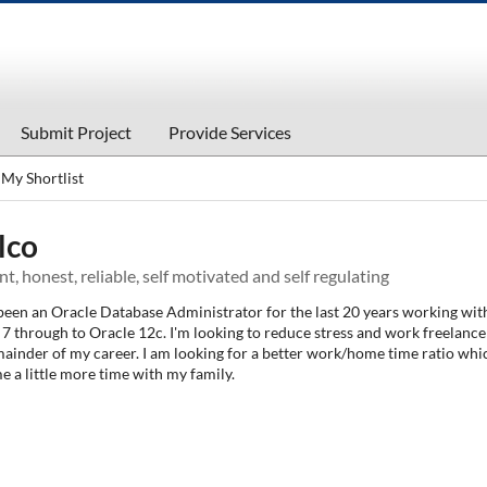
Submit Project
Provide Services
My Shortlist
lco
ent, honest, reliable, self motivated and self regulating
 been an Oracle Database Administrator for the last 20 years working wit
7 through to Oracle 12c. I'm looking to reduce stress and work freelance
mainder of my career. I am looking for a better work/home time ratio whi
e a little more time with my family.