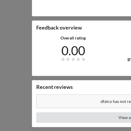
Feedback overview
Overall rating
0.00
B
Recent reviews
dfalco has not r
View a