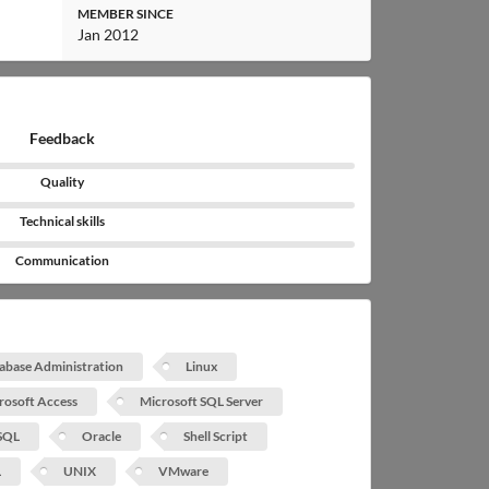
MEMBER SINCE
Jan 2012
Feedback
Quality
Technical skills
Communication
abase Administration
Linux
rosoft Access
Microsoft SQL Server
SQL
Oracle
Shell Script
L
UNIX
VMware