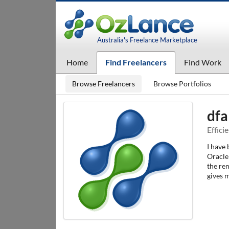
Australia's Freelance Marketplace
Home
Find Freelancers
Find Work
Browse Freelancers
Browse Portfolios
dfa
Effici
I have
Oracle 
the re
gives m