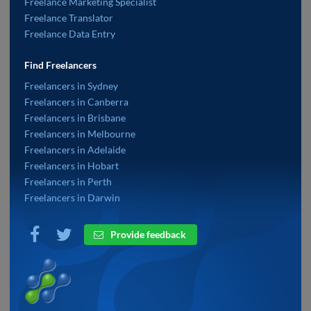
Freelance Marketing Specialist
Freelance Translator
Freelance Data Entry
Find Freelancers
Freelancers in Sydney
Freelancers in Canberra
Freelancers in Brisbane
Freelancers in Melbourne
Freelancers in Adelaide
Freelancers in Hobart
Freelancers in Perth
Freelancers in Darwin
Provide feedback