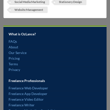
Social Media Marketing
Stationery Design
Website Management
What is OzLance?
FAQs
About
Our Service
Pricing
Terms
Privacy
Freelance Professionals
Freelance Web Developer
Freelance App Developer
Freelance Video Editor
Freelance Writer