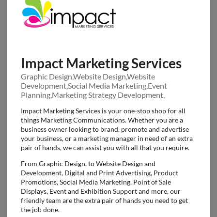
Impact Marketing Services
Graphic Design,Website Design,Website
Development,Social Media Marketing,Event
Planning,Marketing Strategy Development,
Impact Marketing Services is your one-stop shop for all
things Marketing Communications. Whether you are a
business owner looking to brand, promote and advertise
your business, or a marketing manager in need of an extra
pair of hands, we can assist you with all that you require.
From Graphic Design, to Website Design and
Development, Digital and Print Advertising, Product
Promotions, Social Media Marketing, Point of Sale
Displays, Event and Exhibition Support and more, our
friendly team are the extra pair of hands you need to get
the job done.