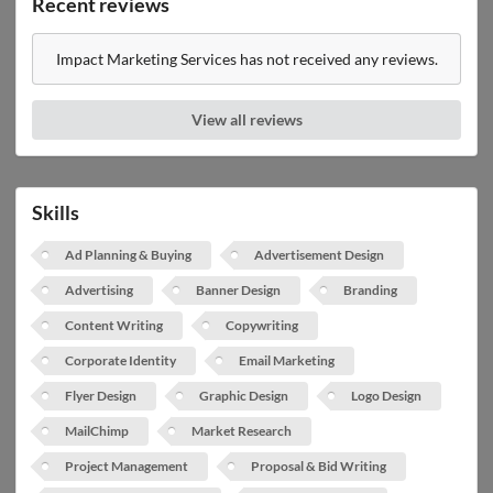
Recent reviews
Impact Marketing Services has not received any reviews.
View all reviews
Skills
Ad Planning & Buying
Advertisement Design
Advertising
Banner Design
Branding
Content Writing
Copywriting
Corporate Identity
Email Marketing
Flyer Design
Graphic Design
Logo Design
MailChimp
Market Research
Project Management
Proposal & Bid Writing