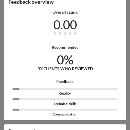
Feedback overview
Overall rating
0.00
Recommended
0%
BY CLIENTS WHO REVIEWED
Feedback
Quality
Technical skills
Communication