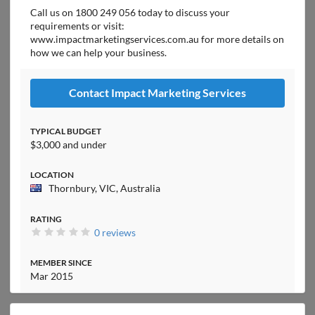
Call us on 1800 249 056 today to discuss your
requirements or visit:
www.impactmarketingservices.com.au for more details on
how we can help your business.
Contact Impact Marketing Services
TYPICAL BUDGET
$3,000 and under
LOCATION
Thornbury, VIC, Australia
RATING
0 reviews
MEMBER SINCE
Mar 2015