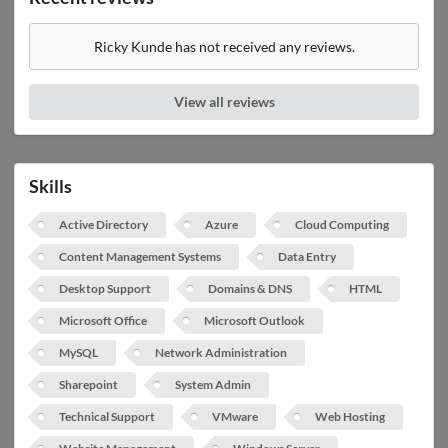
Ricky Kunde has not received any reviews.
View all reviews
Skills
Active Directory
Azure
Cloud Computing
Content Management Systems
Data Entry
Desktop Support
Domains & DNS
HTML
Microsoft Office
Microsoft Outlook
MySQL
Network Administration
Sharepoint
System Admin
Technical Support
VMware
Web Hosting