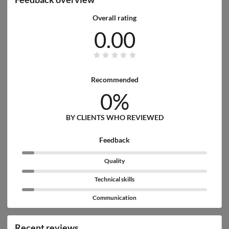
Overall rating
0.00
Recommended
0%
BY CLIENTS WHO REVIEWED
Feedback
Quality
Technical skills
Communication
Recent reviews