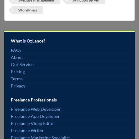
Website Management
Windows Server
WordPress
What is OzLance?
FAQs
About
Our Service
Pricing
Terms
Privacy
Freelance Professionals
Freelance Web Developer
Freelance App Developer
Freelance Video Editor
Freelance Writer
Freelance Marketing Specialist