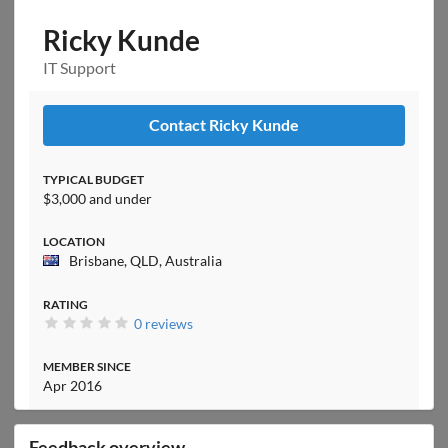
Ricky Kunde
IT Support
Contact Ricky Kunde
TYPICAL BUDGET
$3,000 and under
LOCATION
Brisbane, QLD, Australia
RATING
0 reviews
MEMBER SINCE
Apr 2016
Feedback overview