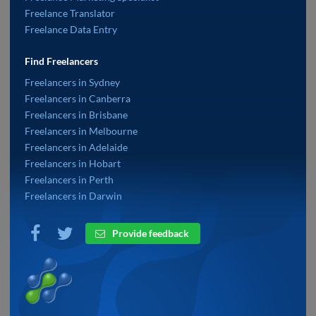
Freelance Translator
Freelance Data Entry
Find Freelancers
Freelancers in Sydney
Freelancers in Canberra
Freelancers in Brisbane
Freelancers in Melbourne
Freelancers in Adelaide
Freelancers in Hobart
Freelancers in Perth
Freelancers in Darwin
Provide feedback