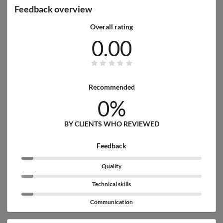
Feedback overview
Overall rating
0.00
Recommended
0%
BY CLIENTS WHO REVIEWED
Feedback
Quality
Technical skills
Communication