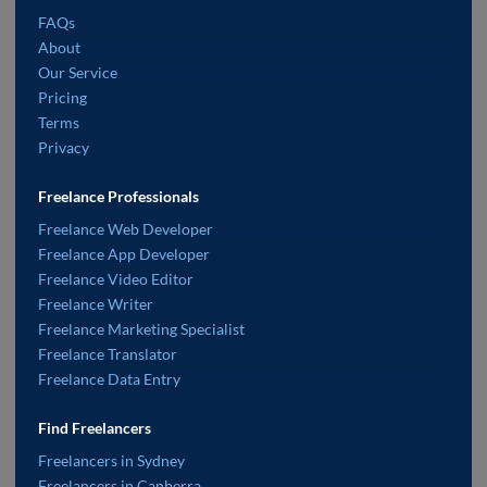
FAQs
About
Our Service
Pricing
Terms
Privacy
Freelance Professionals
Freelance Web Developer
Freelance App Developer
Freelance Video Editor
Freelance Writer
Freelance Marketing Specialist
Freelance Translator
Freelance Data Entry
Find Freelancers
Freelancers in Sydney
Freelancers in Canberra