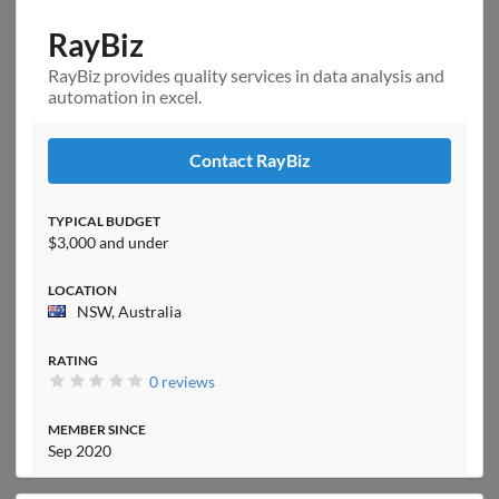
RayBiz
RayBiz provides quality services in data analysis and
automation in excel.
Contact RayBiz
TYPICAL BUDGET
$3,000 and under
LOCATION
NSW, Australia
RATING
0 reviews
MEMBER SINCE
Sep 2020