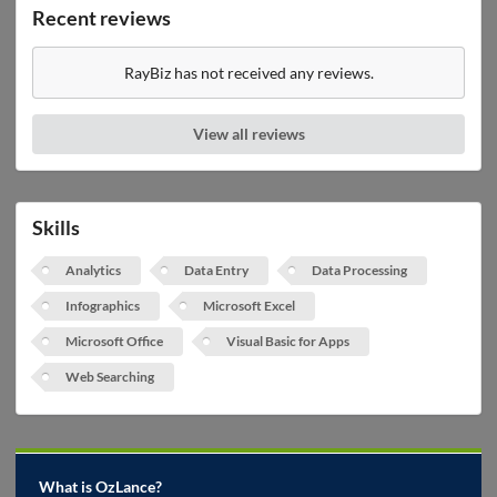
Recent reviews
RayBiz has not received any reviews.
View all reviews
Skills
Analytics
Data Entry
Data Processing
Infographics
Microsoft Excel
Microsoft Office
Visual Basic for Apps
Web Searching
What is OzLance?