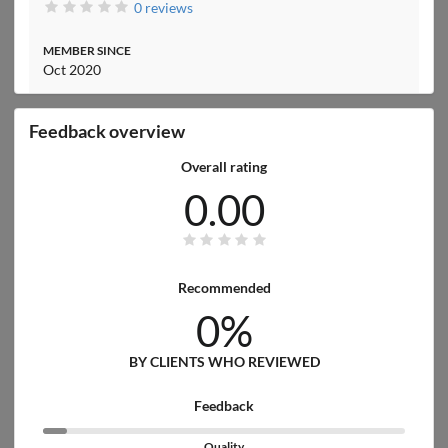
0 reviews
MEMBER SINCE
Oct 2020
Feedback overview
Overall rating
0.00
Recommended
0%
BY CLIENTS WHO REVIEWED
Feedback
Quality