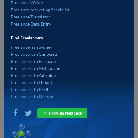
Freelance Writer
Freelance Marketing Specialist
Freelance Translator
Freelance Data Entry
Find Freelancers
Freelancers in Sydney
Freelancers in Canberra
Freelancers in Brisbane
Freelancers in Melbourne
Freelancers in Adelaide
Freelancers in Hobart
Freelancers in Perth
Freelancers in Darwin
Provide feedback