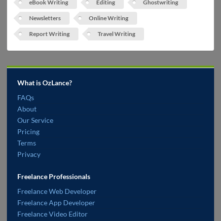
eBook Writing
Editing
Ghostwriting
Newsletters
Online Writing
Report Writing
Travel Writing
What is OzLance?
FAQs
About
Our Service
Pricing
Terms
Privacy
Freelance Professionals
Freelance Web Developer
Freelance App Developer
Freelance Video Editor