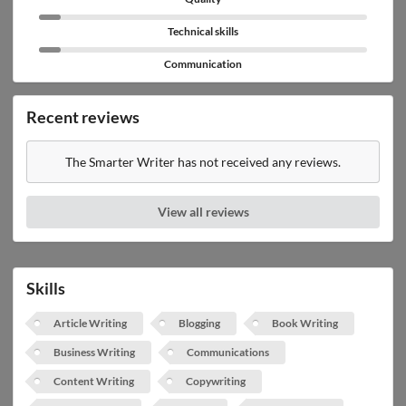
Technical skills
Communication
Recent reviews
The Smarter Writer has not received any reviews.
View all reviews
Skills
Article Writing
Blogging
Book Writing
Business Writing
Communications
Content Writing
Copywriting