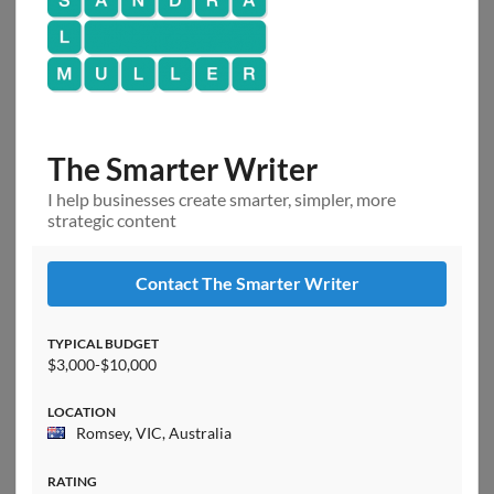
The Smarter Writer
I help businesses create smarter, simpler, more
strategic content
Contact The Smarter Writer
TYPICAL BUDGET
$3,000-$10,000
LOCATION
Romsey, VIC, Australia
RATING