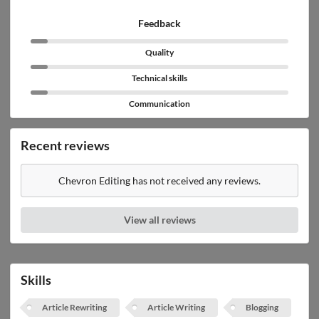
Feedback
Quality
Technical skills
Communication
Recent reviews
Chevron Editing has not received any reviews.
View all reviews
Skills
Article Rewriting
Article Writing
Blogging