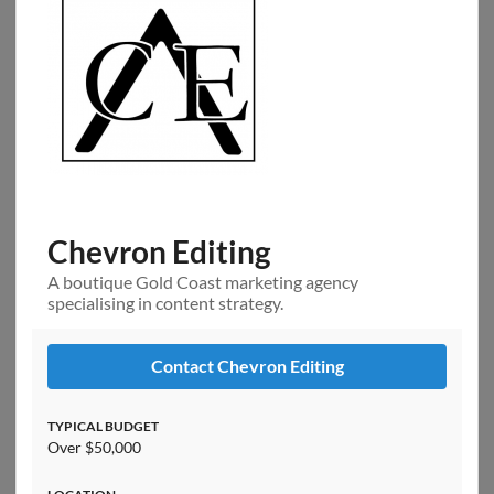
Chevron Editing
A boutique Gold Coast marketing agency
specialising in content strategy.
Contact Chevron Editing
TYPICAL BUDGET
Over $50,000