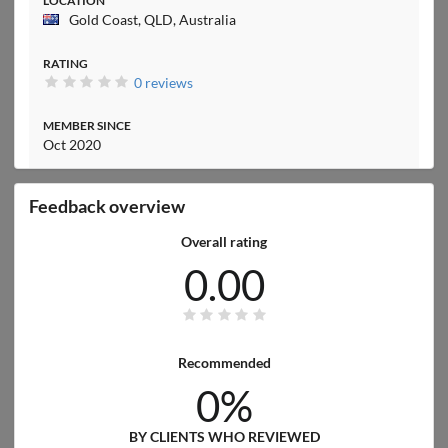
LOCATION
Gold Coast, QLD, Australia
RATING
0 reviews
MEMBER SINCE
Oct 2020
Feedback overview
Overall rating
0.00
Recommended
0%
BY CLIENTS WHO REVIEWED