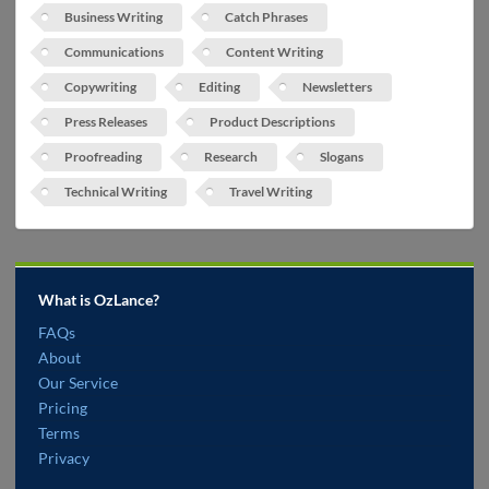
Business Writing
Catch Phrases
Communications
Content Writing
Copywriting
Editing
Newsletters
Press Releases
Product Descriptions
Proofreading
Research
Slogans
Technical Writing
Travel Writing
What is OzLance?
FAQs
About
Our Service
Pricing
Terms
Privacy