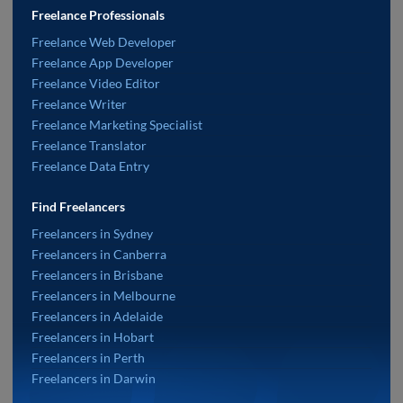
Freelance Professionals
Freelance Web Developer
Freelance App Developer
Freelance Video Editor
Freelance Writer
Freelance Marketing Specialist
Freelance Translator
Freelance Data Entry
Find Freelancers
Freelancers in Sydney
Freelancers in Canberra
Freelancers in Brisbane
Freelancers in Melbourne
Freelancers in Adelaide
Freelancers in Hobart
Freelancers in Perth
Freelancers in Darwin