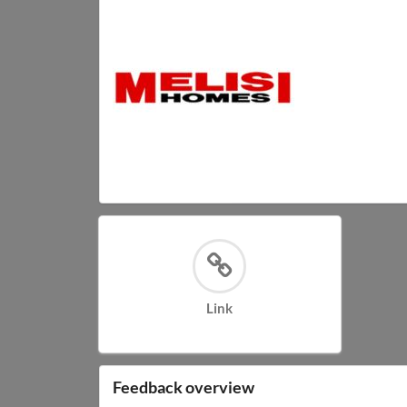
Link
Feedback overview