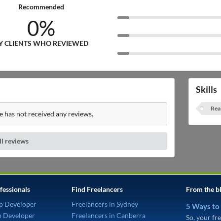
Recommended
0%
Y CLIENTS WHO REVIEWED
Skills
Rea
e has not received any reviews.
ll reviews
fessionals
Find Freelancers
From the b
b Developer
Freelancers in Sydney
5 Ways to
p Developer
Freelancers in Canberra
So, your fre