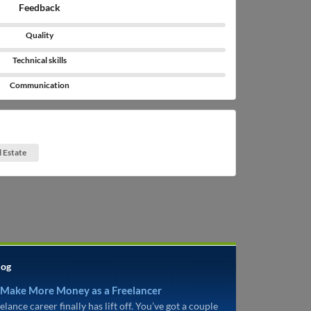
Feedback
Quality
Technical skills
Communication
l Estate
log
 Make More Money as a Freelancer
elance career finally has lift off. You’ve got a couple