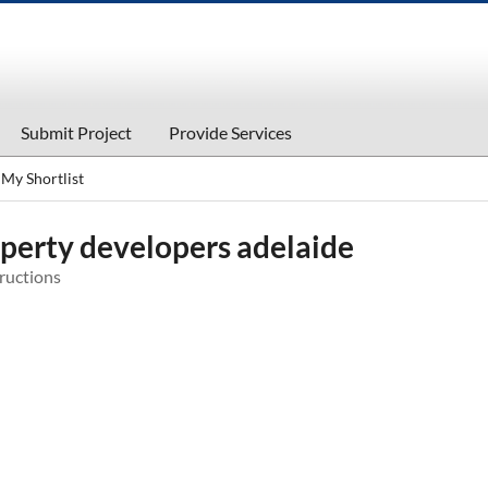
Submit Project
Provide Services
My Shortlist
perty developers adelaide
ructions