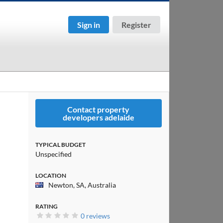
Sign in
Register
Contact property
developers adelaide
TYPICAL BUDGET
Unspecified
LOCATION
Newton, SA, Australia
RATING
0 reviews