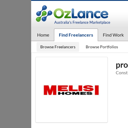
Australia's Freelance Marketplace
Home
Find Freelancers
Find Work
Browse Freelancers
Browse Portfolios
pro
Const