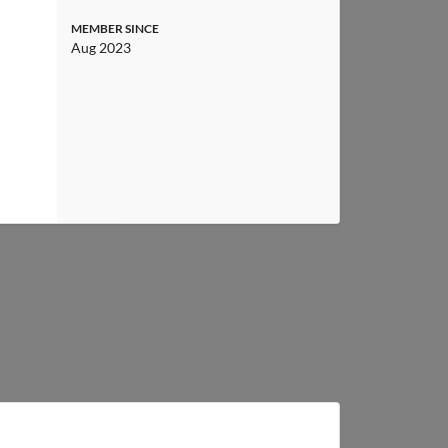
MEMBER SINCE
Aug 2023