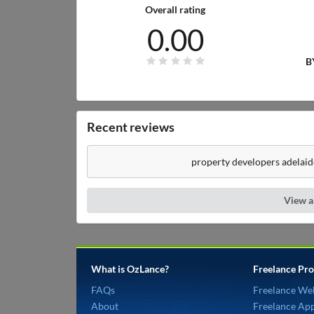
Overall rating
0.00
B
Recent reviews
property developers adelaid
View a
What is OzLance?
Freelance Pro
FAQs
Freelance We
About
Freelance Ap