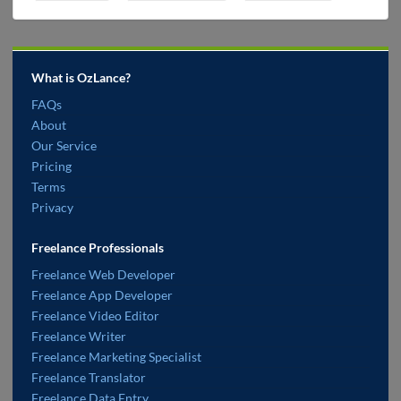
What is OzLance?
FAQs
About
Our Service
Pricing
Terms
Privacy
Freelance Professionals
Freelance Web Developer
Freelance App Developer
Freelance Video Editor
Freelance Writer
Freelance Marketing Specialist
Freelance Translator
Freelance Data Entry