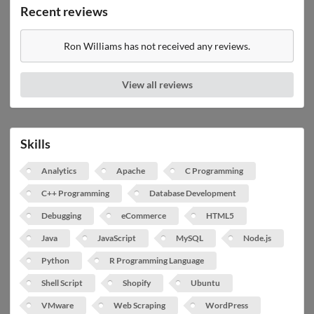
Recent reviews
Ron Williams has not received any reviews.
View all reviews
Skills
Analytics
Apache
C Programming
C++ Programming
Database Development
Debugging
eCommerce
HTML5
Java
JavaScript
MySQL
Node.js
Python
R Programming Language
Shell Script
Shopify
Ubuntu
VMware
Web Scraping
WordPress