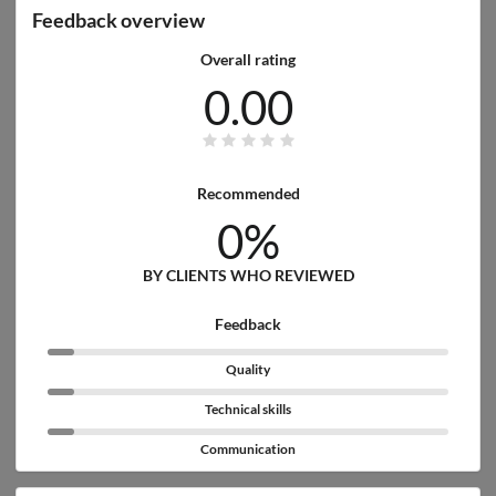
Feedback overview
Overall rating
0.00
Recommended
0%
BY CLIENTS WHO REVIEWED
Feedback
Quality
Technical skills
Communication