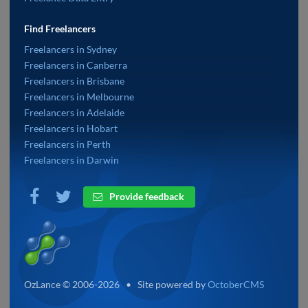
Find Freelancers
Freelancers in Sydney
Freelancers in Canberra
Freelancers in Brisbane
Freelancers in Melbourne
Freelancers in Adelaide
Freelancers in Hobart
Freelancers in Perth
Freelancers in Darwin
Provide feedback
OzLance © 2006-2026 • Site powered by
OctoberCMS