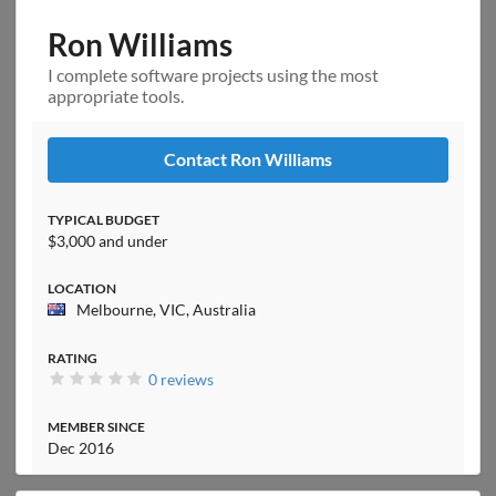
Ron Williams
I complete software projects using the most
appropriate tools.
Contact Ron Williams
TYPICAL BUDGET
$3,000 and under
LOCATION
Melbourne, VIC, Australia
RATING
0 reviews
MEMBER SINCE
Dec 2016