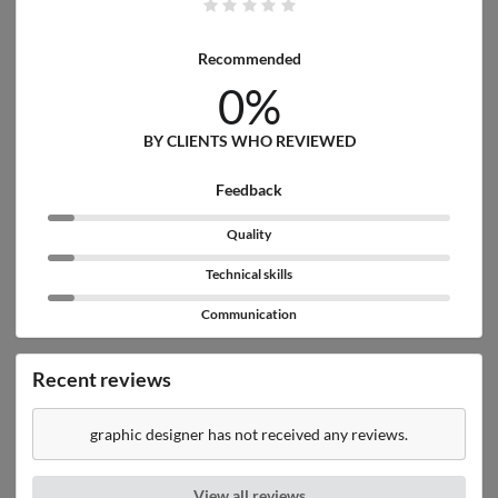
Recommended
0%
BY CLIENTS WHO REVIEWED
Feedback
Quality
Technical skills
Communication
Recent reviews
graphic designer has not received any reviews.
View all reviews