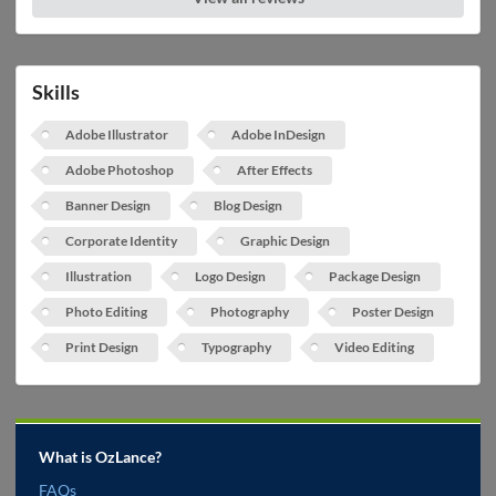
Skills
Adobe Illustrator
Adobe InDesign
Adobe Photoshop
After Effects
Banner Design
Blog Design
Corporate Identity
Graphic Design
Illustration
Logo Design
Package Design
Photo Editing
Photography
Poster Design
Print Design
Typography
Video Editing
What is OzLance?
FAQs