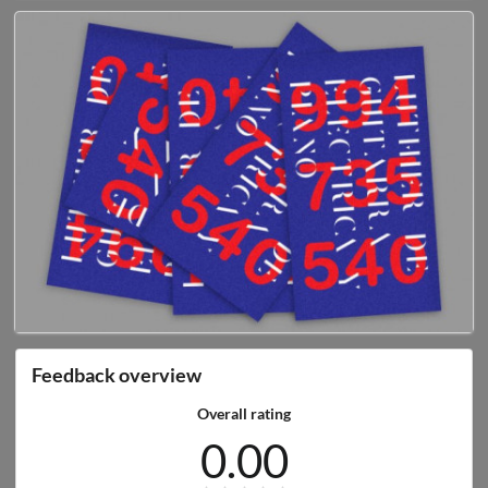
Feedback overview
Overall rating
0.00