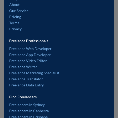
About
Our Service
Pricing
Terms
Privacy
Freelance Professionals
Freelance Web Developer
Freelance App Developer
Freelance Video Editor
Freelance Writer
Freelance Marketing Specialist
Freelance Translator
Freelance Data Entry
Find Freelancers
Freelancers in Sydney
Freelancers in Canberra
Freelancers in Brisbane