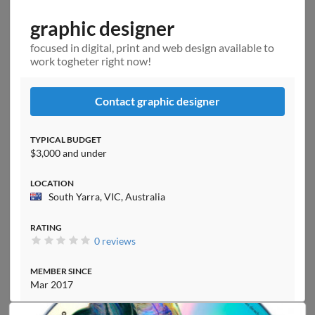
graphic designer
focused in digital, print and web design available to
work togheter right now!
Contact graphic designer
TYPICAL BUDGET
$3,000 and under
LOCATION
South Yarra, VIC, Australia
RATING
0 reviews
MEMBER SINCE
Mar 2017