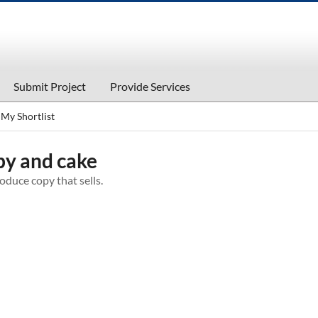
Submit Project
Provide Services
My Shortlist
y and cake
duce copy that sells.