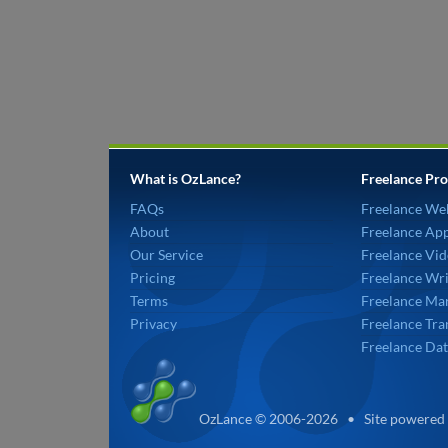
What is OzLance?
Freelance Pro
FAQs
Freelance We
About
Freelance Ap
Our Service
Freelance Vid
Pricing
Freelance Wri
Terms
Freelance Mar
Privacy
Freelance Tra
Freelance Dat
OzLance © 2006-2026 • Site powered