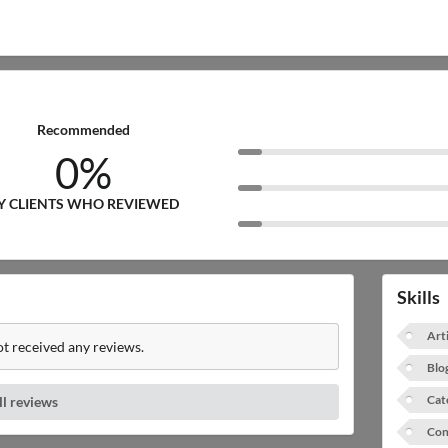
Recommended
0%
Y CLIENTS WHO REVIEWED
Skills
Art
t received any reviews.
Blo
Cat
ll reviews
Con