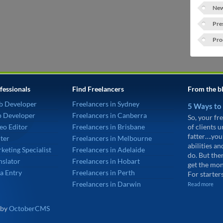
New
Pre
Pro
fessionals
Find Freelancers
From the b
b Developer
Freelancers in Sydney
5 Ways to
p Developer
Freelancers in Canberra
So, your fre
eo Editor
Freelancers in Brisbane
of clients 
fatter….you
ter
Freelancers in Melbourne
abilities an
keting Specialist
Freelancers in Adelaide
do. But the
nslator
Freelancers in Hobart
get the mon
a Entry
Freelancers in Perth
For starters
Freelancers in Darwin
Read more
 by
OctoberCMS