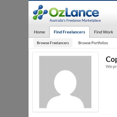
Australia's Freelance Marketplace
Home
Find Freelancers
Find Work
Browse Freelancers
Browse Portfolios
Cop
We pro