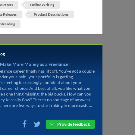
sletters
Online Writing
ss Releases
Product Descriptions
ofreading
log
 Make More Money as a Freelancer
elance career finally has lift off. You’ve got a couple
under your belt…your portfolio is getting
’re feeling increasingly confident about your
d career choice. And best of all, you like what you
re’s one thing missing: the big bucks. How can you
ey to really flow? There’s no shortage of answers.
, here are five ways to start raking in more cash. ...
Provide feedback