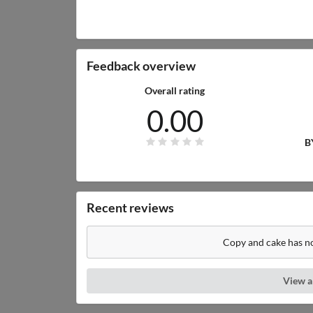
Feedback overview
Overall rating
0.00
B
Recent reviews
Copy and cake has no
View a