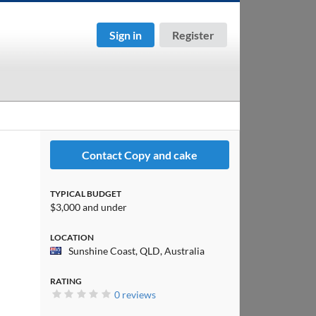
Sign in
Register
Contact Copy and cake
TYPICAL BUDGET
$3,000 and under
LOCATION
Sunshine Coast, QLD, Australia
RATING
0 reviews