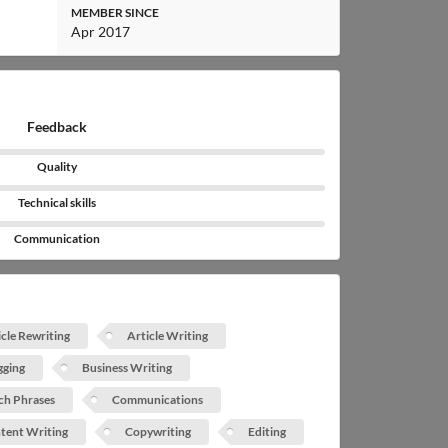
MEMBER SINCE
Apr 2017
Feedback
Quality
Technical skills
Communication
icle Rewriting
Article Writing
gging
Business Writing
ch Phrases
Communications
tent Writing
Copywriting
Editing