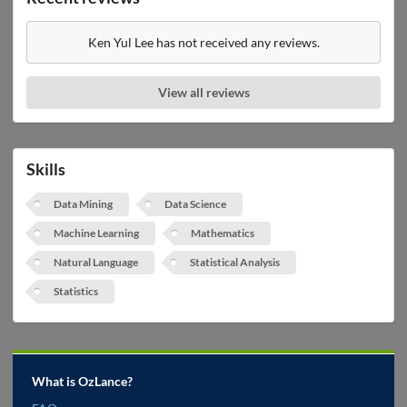
Ken Yul Lee has not received any reviews.
View all reviews
Skills
Data Mining
Data Science
Machine Learning
Mathematics
Natural Language
Statistical Analysis
Statistics
What is OzLance?