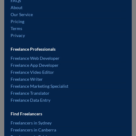
FAQs
About
Our Service
Pricing
Terms
Privacy
Freelance Professionals
Freelance Web Developer
Freelance App Developer
Freelance Video Editor
Freelance Writer
Freelance Marketing Specialist
Freelance Translator
Freelance Data Entry
Find Freelancers
Freelancers in Sydney
Freelancers in Canberra