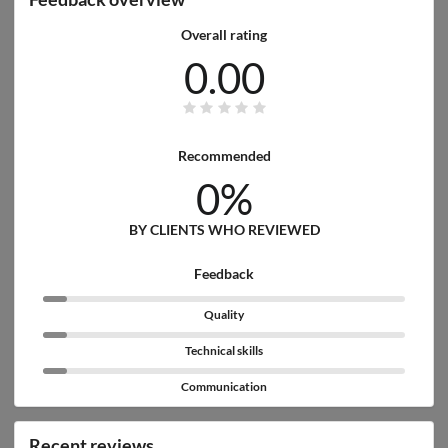
Overall rating
0.00
Recommended
0%
BY CLIENTS WHO REVIEWED
Feedback
Quality
Technical skills
Communication
Recent reviews