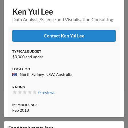
Ken Yul Lee
Data Analysis/Science and Visualisation Consulting
Contact Ken Yul Lee
TYPICAL BUDGET
$3,000 and under
LOCATION
North Sydney, NSW, Australia
RATING
0 reviews
MEMBER SINCE
Feb 2018
Feedback overview