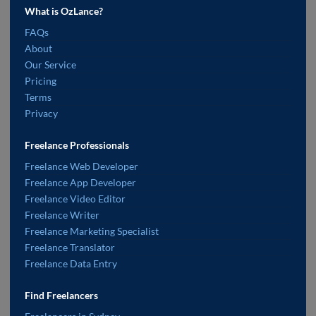
What is OzLance?
FAQs
About
Our Service
Pricing
Terms
Privacy
Freelance Professionals
Freelance Web Developer
Freelance App Developer
Freelance Video Editor
Freelance Writer
Freelance Marketing Specialist
Freelance Translator
Freelance Data Entry
Find Freelancers