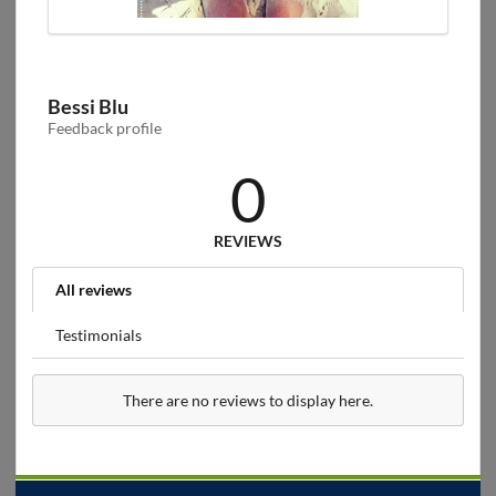
Bessi Blu
Feedback profile
0
REVIEWS
All reviews
Testimonials
There are no reviews to display here.