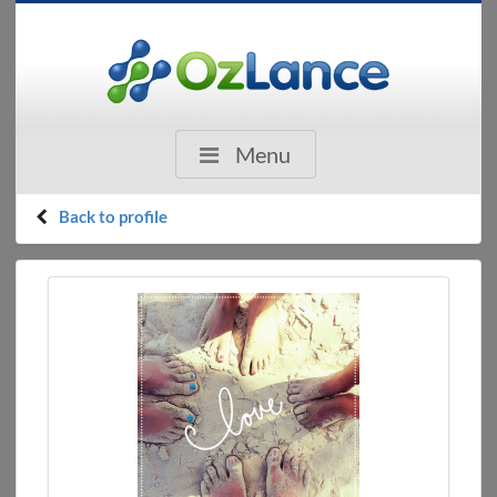
Menu
Back to profile