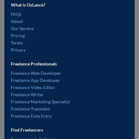
What is OzLance?
FAQs
About
Our Service
Pricing
Terms
Privacy
Freelance Professionals
Freelance Web Developer
Freelance App Developer
Freelance Video Editor
Freelance Writer
Freelance Marketing Specialist
Freelance Translator
Freelance Data Entry
Find Freelancers