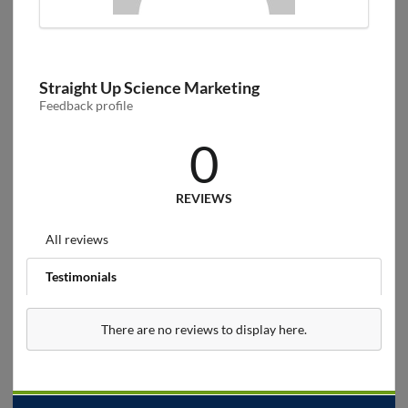
Straight Up Science Marketing
Feedback profile
0
REVIEWS
All reviews
Testimonials
There are no reviews to display here.