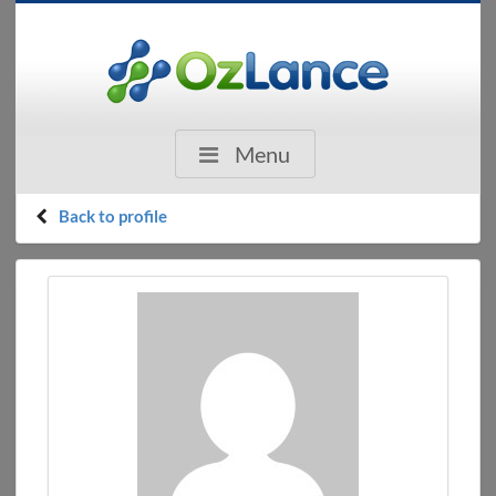
Menu
Back to profile