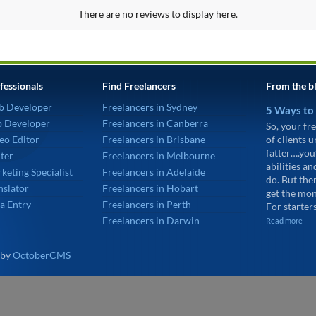
There are no reviews to display here.
fessionals
Find Freelancers
From the b
b Developer
Freelancers in Sydney
5 Ways to
p Developer
Freelancers in Canberra
So, your fre
eo Editor
Freelancers in Brisbane
of clients 
fatter….you
ter
Freelancers in Melbourne
abilities an
keting Specialist
Freelancers in Adelaide
do. But the
nslator
Freelancers in Hobart
get the mon
a Entry
Freelancers in Perth
For starters
Freelancers in Darwin
Read more
 by
OctoberCMS