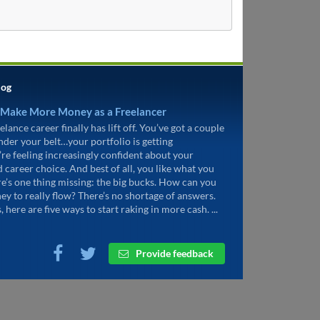
log
 Make More Money as a Freelancer
elance career finally has lift off. You’ve got a couple
under your belt…your portfolio is getting
’re feeling increasingly confident about your
d career choice. And best of all, you like what you
re’s one thing missing: the big bucks. How can you
ey to really flow? There’s no shortage of answers.
, here are five ways to start raking in more cash. ...
Provide feedback