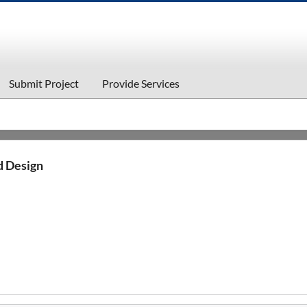
Submit Project
Provide Services
d Design