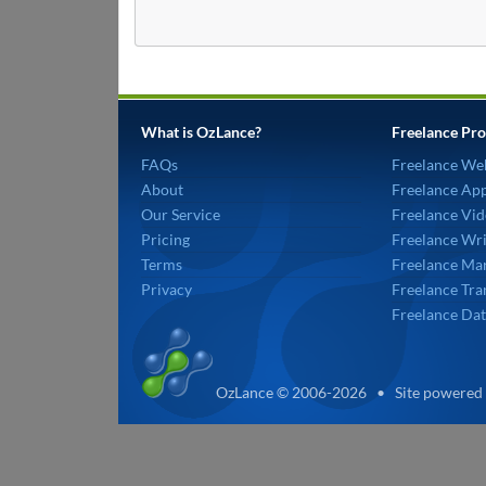
What is OzLance?
Freelance Pro
FAQs
Freelance We
About
Freelance Ap
Our Service
Freelance Vid
Pricing
Freelance Wri
Terms
Freelance Mar
Privacy
Freelance Tra
Freelance Dat
OzLance © 2006-2026 • Site powered