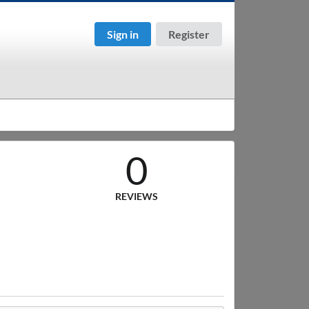
Sign in
Register
0
REVIEWS