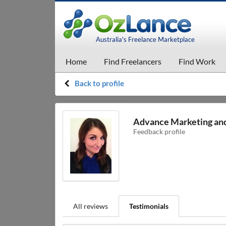
Australia's Freelance Marketplace
Home
Find Freelancers
Find Work
Back to profile
Advance Marketing an
Feedback profile
All reviews
Testimonials