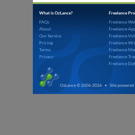
What is OzLance?
Freelance Pro
FAQs
Freelance We
About
Freelance Ap
Our Service
Freelance Vid
Pricing
Freelance Wri
Terms
Freelance Mar
Privacy
Freelance Tra
Freelance Dat
OzLance © 2006-2026 • Site powered