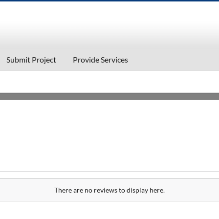
Submit Project
Provide Services
There are no reviews to display here.