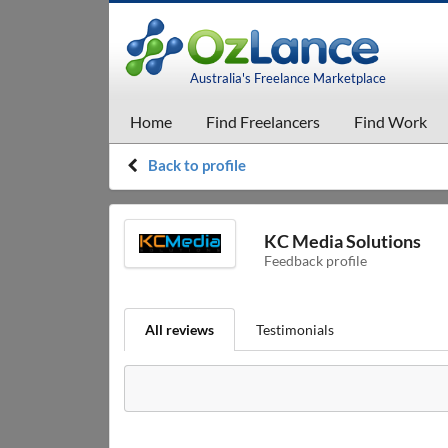
Australia's Freelance Marketplace
Home
Find Freelancers
Find Work
Back to profile
KC Media Solutions
Feedback profile
All reviews
Testimonials