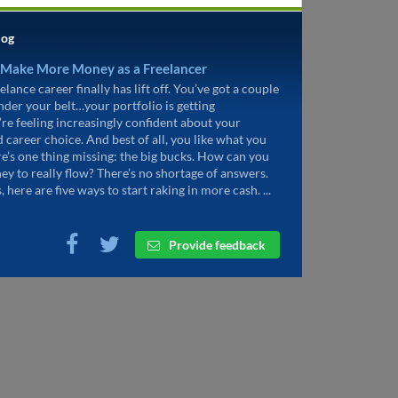
log
 Make More Money as a Freelancer
elance career finally has lift off. You’ve got a couple
under your belt…your portfolio is getting
’re feeling increasingly confident about your
d career choice. And best of all, you like what you
re’s one thing missing: the big bucks. How can you
ey to really flow? There’s no shortage of answers.
, here are five ways to start raking in more cash. ...
Provide feedback