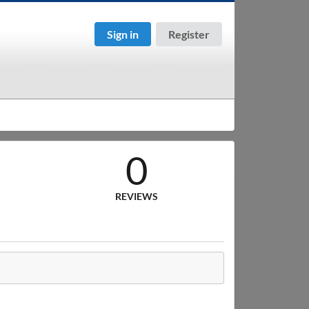
Sign in
Register
0
REVIEWS