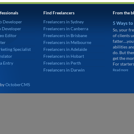
fessionals
Find Freelancers
From the b
b Developer
Freelancers in Sydney
5 Ways to
p Developer
Freelancers in Canberra
So, your fre
eo Editor
Freelancers in Brisbane
of clients 
fatter….you
ter
Freelancers in Melbourne
abilities an
keting Specialist
Freelancers in Adelaide
do. But the
nslator
Freelancers in Hobart
get the mon
a Entry
Freelancers in Perth
For starters
Freelancers in Darwin
Read more
 by
OctoberCMS