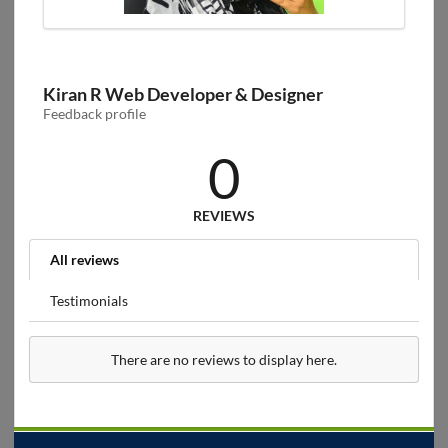
Kiran R Web Developer & Designer
Feedback profile
0
REVIEWS
All reviews
Testimonials
There are no reviews to display here.