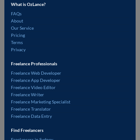
What is OzLance?
FAQs
About
Our Service
Pricing
Terms
Privacy
Freelance Professionals
Freelance Web Developer
Freelance App Developer
Freelance Video Editor
Freelance Writer
Freelance Marketing Specialist
Freelance Translator
Freelance Data Entry
Find Freelancers
Freelancers in Sydney