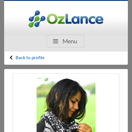
Menu
Back to profile