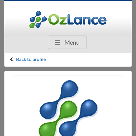
Menu
Back to profile