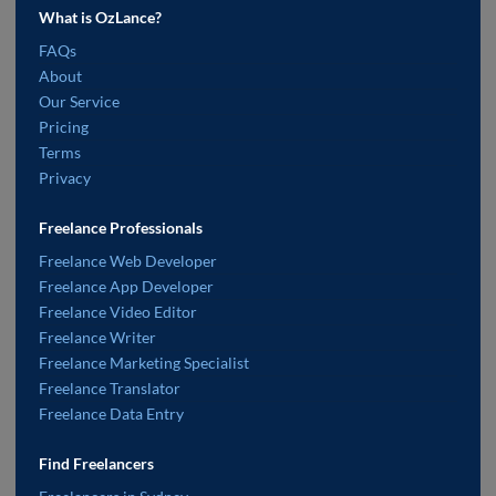
What is OzLance?
FAQs
About
Our Service
Pricing
Terms
Privacy
Freelance Professionals
Freelance Web Developer
Freelance App Developer
Freelance Video Editor
Freelance Writer
Freelance Marketing Specialist
Freelance Translator
Freelance Data Entry
Find Freelancers