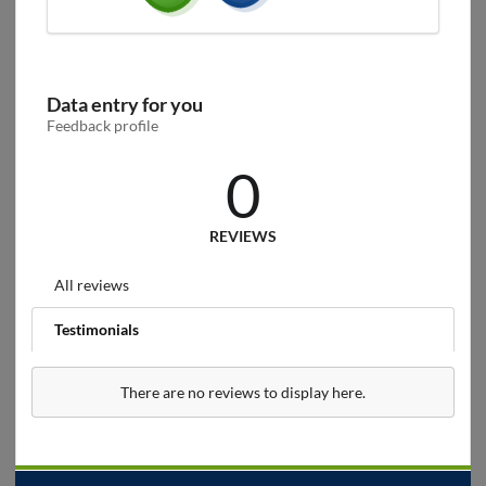
Data entry for you
Feedback profile
0
REVIEWS
All reviews
Testimonials
There are no reviews to display here.