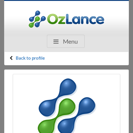
Menu
Back to profile