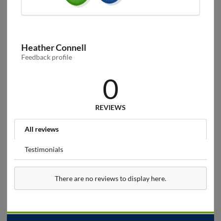
Heather Connell
Feedback profile
0
REVIEWS
All reviews
Testimonials
There are no reviews to display here.