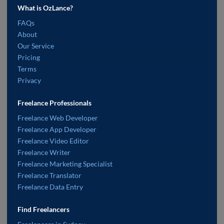
What is OzLance?
FAQs
About
Our Service
Pricing
Terms
Privacy
Freelance Professionals
Freelance Web Developer
Freelance App Developer
Freelance Video Editor
Freelance Writer
Freelance Marketing Specialist
Freelance Translator
Freelance Data Entry
Find Freelancers