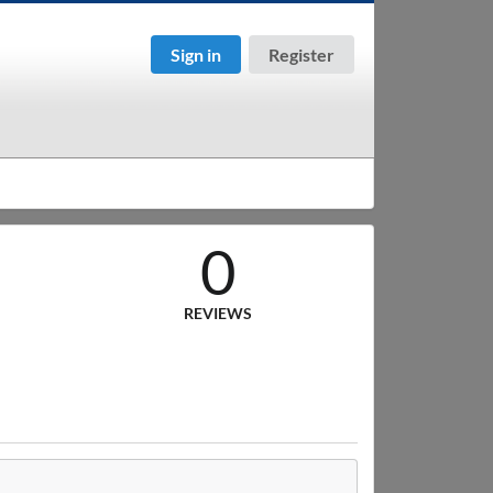
Sign in
Register
0
REVIEWS