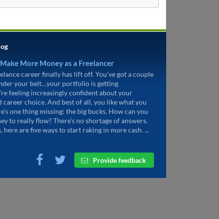
log
 Make More Money as a Freelancer
elance career finally has lift off. You’ve got a couple
under your belt…your portfolio is getting
’re feeling increasingly confident about your
d career choice. And best of all, you like what you
re’s one thing missing: the big bucks. How can you
ey to really flow? There’s no shortage of answers.
, here are five ways to start raking in more cash. ...
Provide feedback