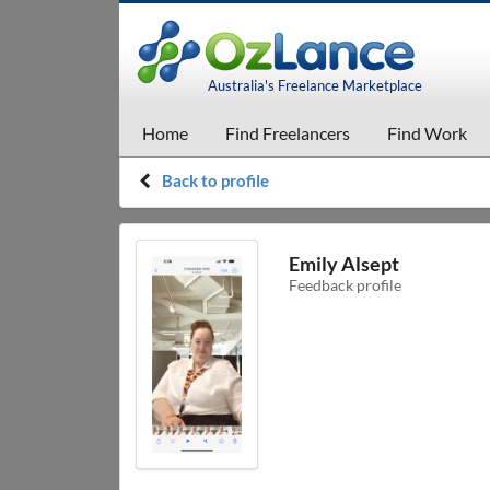
Australia's Freelance Marketplace
Home
Find Freelancers
Find Work
Back to profile
Emily Alsept
Feedback profile