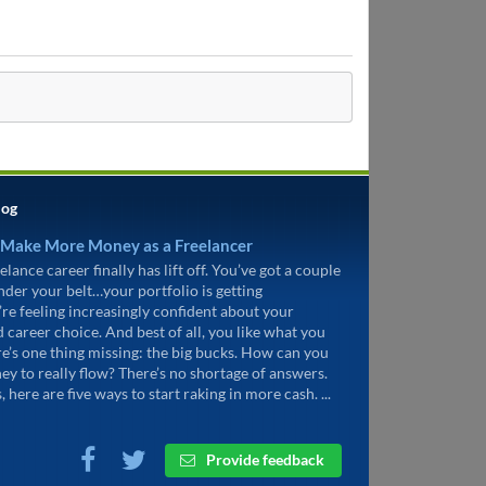
log
 Make More Money as a Freelancer
elance career finally has lift off. You’ve got a couple
under your belt…your portfolio is getting
’re feeling increasingly confident about your
d career choice. And best of all, you like what you
re’s one thing missing: the big bucks. How can you
ey to really flow? There’s no shortage of answers.
, here are five ways to start raking in more cash. ...
Provide feedback