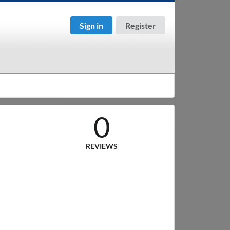
Sign in
Register
0
REVIEWS