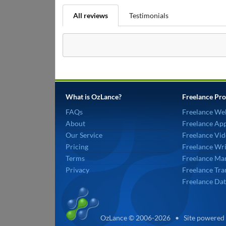
All reviews
Testimonials
What is OzLance?
Freelance Pro
FAQs
Freelance We
About
Freelance Ap
Our Service
Freelance Vid
Pricing
Freelance Wri
Terms
Freelance Mar
Privacy
Freelance Tra
Freelance Dat
OzLance © 2006-2026 • Site powered