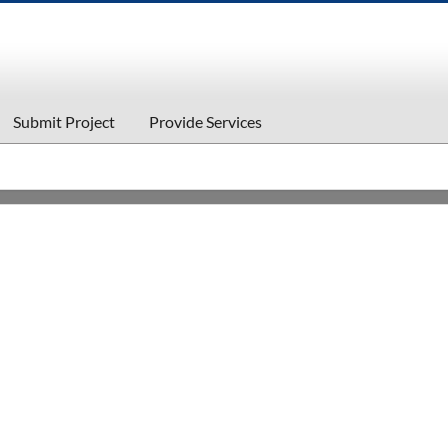
Submit Project
Provide Services