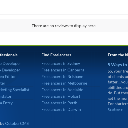
There are no reviews to display here.
fessionals
Find Freelancers
From the b
b Developer
Freelancers in Sydney
5 Ways to
p Developer
Freelancers in Canberra
So, your fre
eo Editor
Freelancers in Brisbane
of clients 
fatter….you
ter
Freelancers in Melbourne
abilities an
keting Specialist
Freelancers in Adelaide
do. But the
nslator
Freelancers in Hobart
get the mon
a Entry
Freelancers in Perth
For starters
Freelancers in Darwin
Read more
 by
OctoberCMS