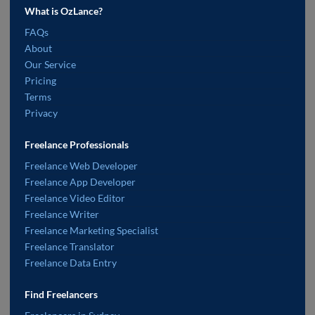
What is OzLance?
FAQs
About
Our Service
Pricing
Terms
Privacy
Freelance Professionals
Freelance Web Developer
Freelance App Developer
Freelance Video Editor
Freelance Writer
Freelance Marketing Specialist
Freelance Translator
Freelance Data Entry
Find Freelancers