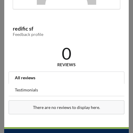
redific sf
Feedback profile
0
REVIEWS
All reviews
Testimonials
There are no reviews to display here.