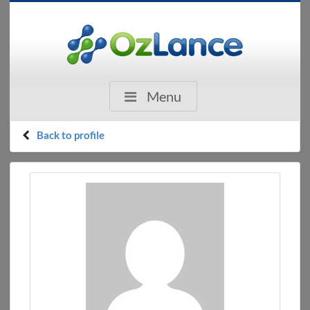
Menu
Back to profile