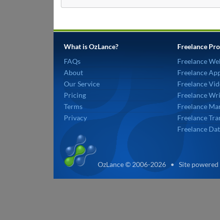
What is OzLance?
Freelance Pro
FAQs
Freelance We
About
Freelance Ap
Our Service
Freelance Vid
Pricing
Freelance Wri
Terms
Freelance Mar
Privacy
Freelance Tra
Freelance Dat
OzLance © 2006-2026 • Site powered