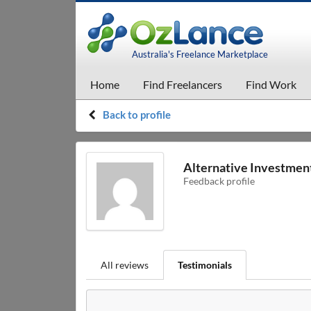
Australia's Freelance Marketplace
Home
Find Freelancers
Find Work
Back to profile
Alternative Investme
Feedback profile
All reviews
Testimonials