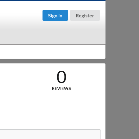
Sign in
Register
0
REVIEWS