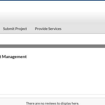
Submit Project
Provide Services
nt Management
There are no reviews to display here.