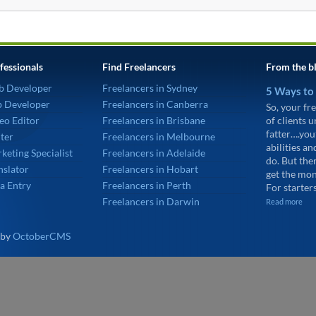
fessionals
Find Freelancers
From the b
b Developer
Freelancers in Sydney
5 Ways to
p Developer
Freelancers in Canberra
So, your fre
eo Editor
Freelancers in Brisbane
of clients 
fatter….you
ter
Freelancers in Melbourne
abilities an
keting Specialist
Freelancers in Adelaide
do. But the
nslator
Freelancers in Hobart
get the mon
a Entry
Freelancers in Perth
For starters
Freelancers in Darwin
Read more
 by
OctoberCMS