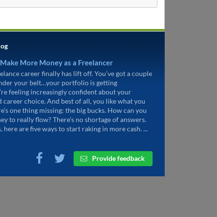
log
 Make More Money as a Freelancer
elance career finally has lift off. You’ve got a couple
under your belt…your portfolio is getting
’re feeling increasingly confident about your
d career choice. And best of all, you like what you
re’s one thing missing: the big bucks. How can you
ey to really flow? There’s no shortage of answers.
, here are five ways to start raking in more cash. ...
Provide feedback