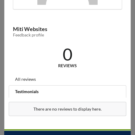
Miti Websites
Feedback profile
0
REVIEWS
All reviews
Testimonials
There are no reviews to display here.