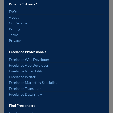
What is OzLance?
FAQs
About
Our Service
Pricing
Terms
Privacy
Freelance Professionals
Freelance Web Developer
Freelance App Developer
Freelance Video Editor
Freelance Writer
Freelance Marketing Specialist
Freelance Translator
Freelance Data Entry
Find Freelancers