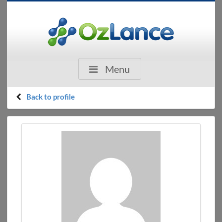
Menu
Back to profile