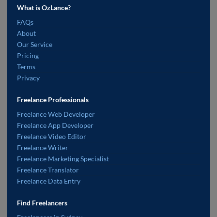
What is OzLance?
FAQs
About
Our Service
Pricing
Terms
Privacy
Freelance Professionals
Freelance Web Developer
Freelance App Developer
Freelance Video Editor
Freelance Writer
Freelance Marketing Specialist
Freelance Translator
Freelance Data Entry
Find Freelancers