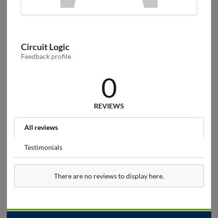
Circuit Logic
Feedback profile
0
REVIEWS
All reviews
Testimonials
There are no reviews to display here.