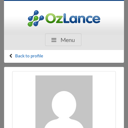
Menu
Back to profile