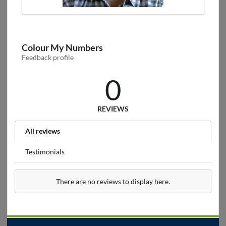
Colour My Numbers
Feedback profile
0
REVIEWS
All reviews
Testimonials
There are no reviews to display here.