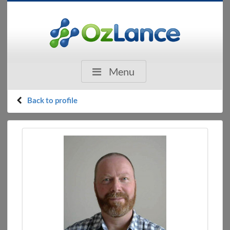
Menu
Back to profile