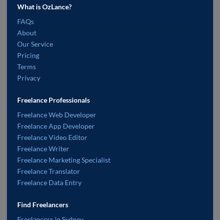
What is OzLance?
FAQs
About
Our Service
Pricing
Terms
Privacy
Freelance Professionals
Freelance Web Developer
Freelance App Developer
Freelance Video Editor
Freelance Writer
Freelance Marketing Specialist
Freelance Translator
Freelance Data Entry
Find Freelancers
Freelancers in Sydney