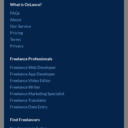
What is OzLance?
FAQs
About
Our Service
Pricing
Terms
Privacy
Freelance Professionals
Freelance Web Developer
Freelance App Developer
Freelance Video Editor
Freelance Writer
Freelance Marketing Specialist
Freelance Translator
Freelance Data Entry
Find Freelancers