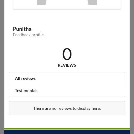
Punitha
Feedback profile
0
REVIEWS
All reviews
Testimonials
There are no reviews to display here.