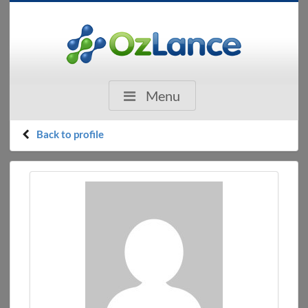
Menu
Back to profile