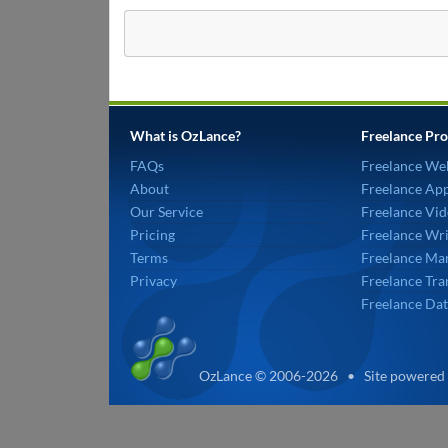
What is OzLance?
Freelance Pro
FAQs
Freelance We
About
Freelance Ap
Our Service
Freelance Vid
Pricing
Freelance Wri
Terms
Freelance Mar
Privacy
Freelance Tra
Freelance Dat
OzLance © 2006-2026 • Site powered