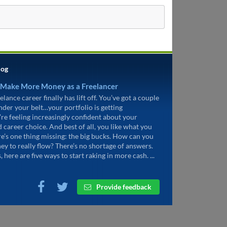
log
 Make More Money as a Freelancer
elance career finally has lift off. You’ve got a couple
under your belt…your portfolio is getting
’re feeling increasingly confident about your
d career choice. And best of all, you like what you
re’s one thing missing: the big bucks. How can you
ey to really flow? There’s no shortage of answers.
, here are five ways to start raking in more cash. ...
Provide feedback