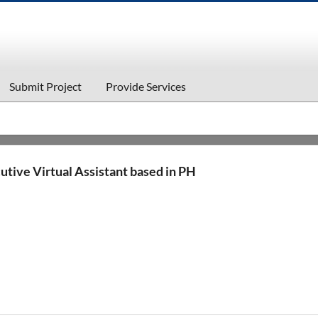
Submit Project
Provide Services
utive Virtual Assistant based in PH