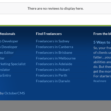
There are no reviews to display here.
fessionals
Find Freelancers
From the b
b Developer
Freelancers in Sydney
5 Ways to
p Developer
Freelancers in Canberra
So, your fre
eo Editor
Freelancers in Brisbane
of clients 
fatter….you
ter
Freelancers in Melbourne
abilities an
keting Specialist
Freelancers in Adelaide
do. But the
nslator
Freelancers in Hobart
get the mon
a Entry
Freelancers in Perth
For starters
Freelancers in Darwin
Read more
 by
OctoberCMS