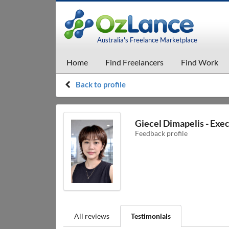
Australia's Freelance Marketplace
Home
Find Freelancers
Find Work
Back to profile
Giecel Dimapelis - Exec
Feedback profile
All reviews
Testimonials