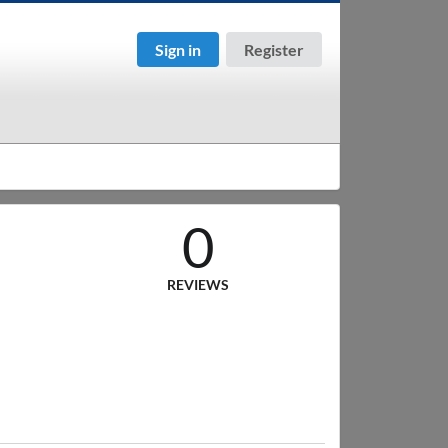
Sign in
Register
0
REVIEWS