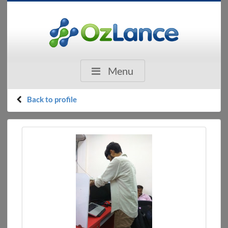
Menu
Back to profile