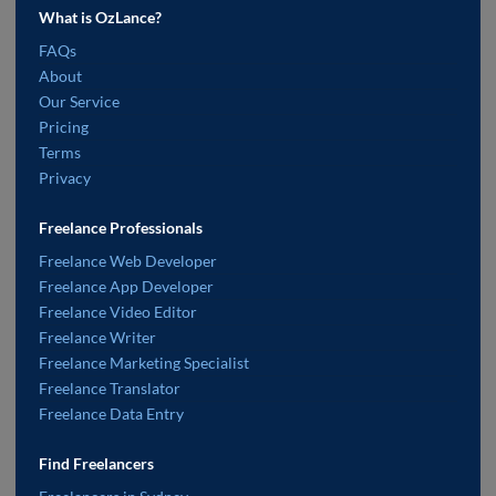
What is OzLance?
FAQs
About
Our Service
Pricing
Terms
Privacy
Freelance Professionals
Freelance Web Developer
Freelance App Developer
Freelance Video Editor
Freelance Writer
Freelance Marketing Specialist
Freelance Translator
Freelance Data Entry
Find Freelancers