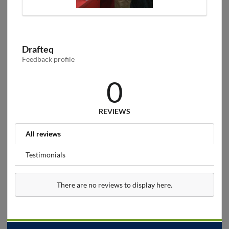
Drafteq
Feedback profile
0
REVIEWS
All reviews
Testimonials
There are no reviews to display here.