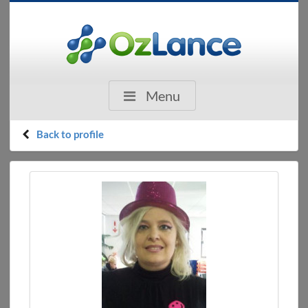
Menu
Back to profile