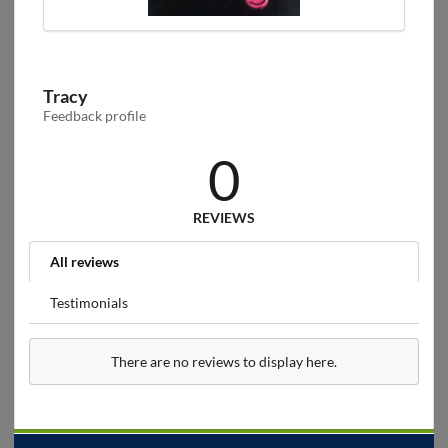
Tracy
Feedback profile
0
REVIEWS
All reviews
Testimonials
There are no reviews to display here.