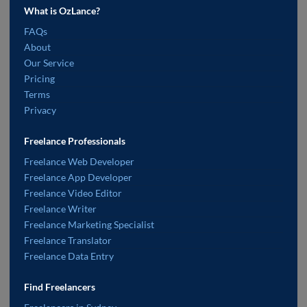
What is OzLance?
FAQs
About
Our Service
Pricing
Terms
Privacy
Freelance Professionals
Freelance Web Developer
Freelance App Developer
Freelance Video Editor
Freelance Writer
Freelance Marketing Specialist
Freelance Translator
Freelance Data Entry
Find Freelancers