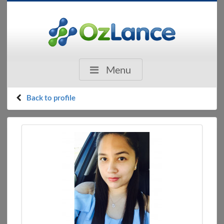
Menu
Back to profile