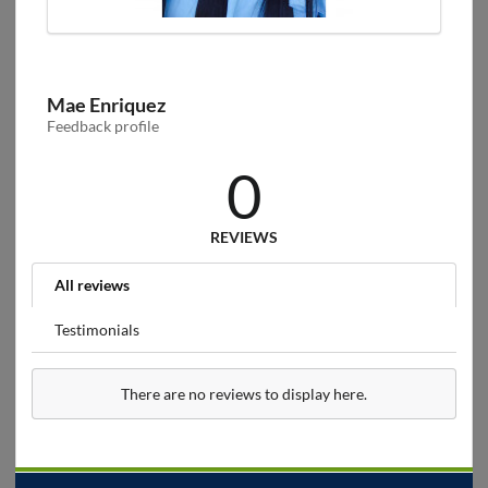
Mae Enriquez
Feedback profile
0
REVIEWS
All reviews
Testimonials
There are no reviews to display here.