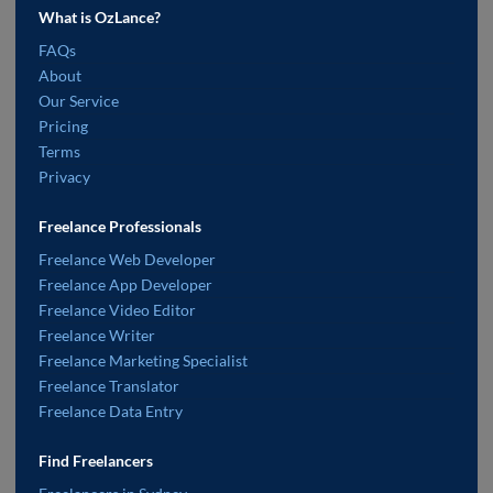
What is OzLance?
FAQs
About
Our Service
Pricing
Terms
Privacy
Freelance Professionals
Freelance Web Developer
Freelance App Developer
Freelance Video Editor
Freelance Writer
Freelance Marketing Specialist
Freelance Translator
Freelance Data Entry
Find Freelancers