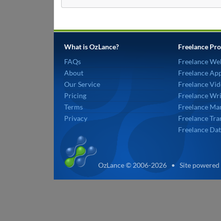
What is OzLance?
Freelance Pro
FAQs
Freelance We
About
Freelance Ap
Our Service
Freelance Vid
Pricing
Freelance Wri
Terms
Freelance Mar
Privacy
Freelance Tra
Freelance Dat
OzLance © 2006-2026 • Site powered