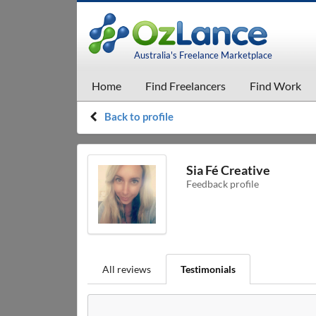
Australia's Freelance Marketplace
Home
Find Freelancers
Find Work
Back to profile
Sia Fé Creative
Feedback profile
All reviews
Testimonials