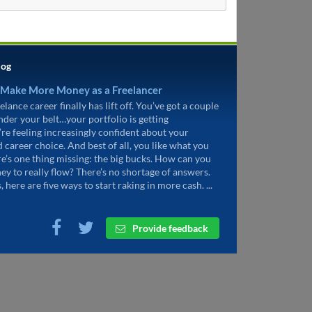
log
 Make More Money as a Freelancer
elance career finally has lift off. You’ve got a couple
under your belt…your portfolio is getting
’re feeling increasingly confident about your
d career choice. And best of all, you like what you
re’s one thing missing: the big bucks. How can you
ey to really flow? There’s no shortage of answers.
, here are five ways to start raking in more cash. ...
Provide feedback