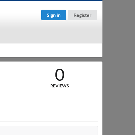
Sign in
Register
0
REVIEWS