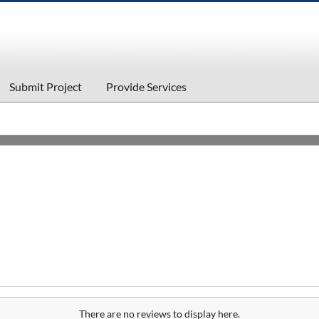
Submit Project
Provide Services
There are no reviews to display here.