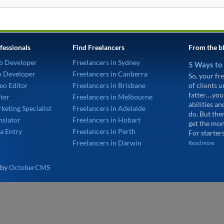
fessionals
Find Freelancers
From the b
b Developer
Freelancers in Sydney
5 Ways to
p Developer
Freelancers in Canberra
So, your fre
eo Editor
Freelancers in Brisbane
of clients 
fatter….you
ter
Freelancers in Melbourne
abilities an
keting Specialist
Freelancers in Adelaide
do. But the
nslator
Freelancers in Hobart
get the mon
a Entry
Freelancers in Perth
For starters
Freelancers in Darwin
Read more
 by
OctoberCMS