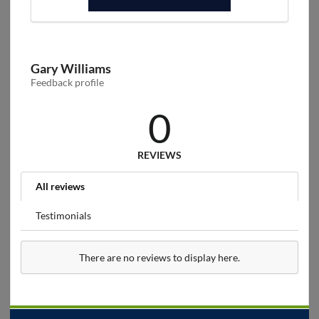
Gary Williams
Feedback profile
0
REVIEWS
All reviews
Testimonials
There are no reviews to display here.