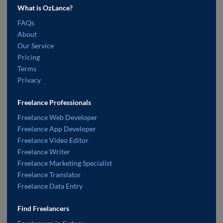
What is OzLance?
FAQs
About
Our Service
Pricing
Terms
Privacy
Freelance Professionals
Freelance Web Developer
Freelance App Developer
Freelance Video Editor
Freelance Writer
Freelance Marketing Specialist
Freelance Translator
Freelance Data Entry
Find Freelancers