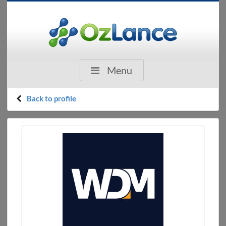
Menu
Back to profile