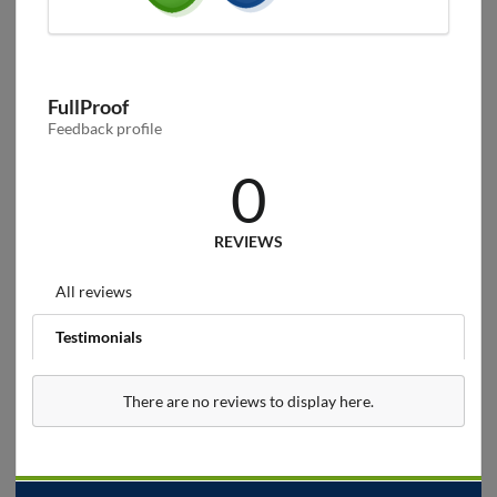
FullProof
Feedback profile
0
REVIEWS
All reviews
Testimonials
There are no reviews to display here.