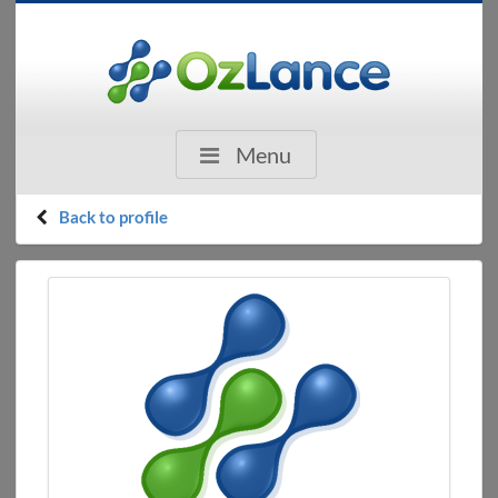
Menu
Back to profile