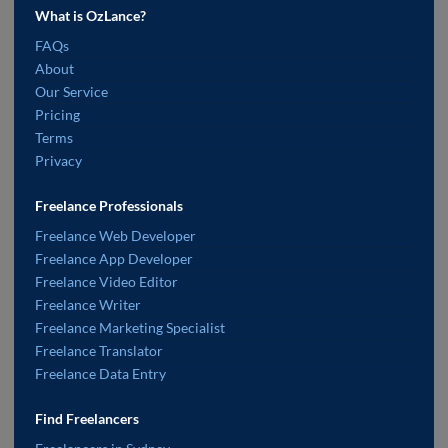
What is OzLance?
FAQs
About
Our Service
Pricing
Terms
Privacy
Freelance Professionals
Freelance Web Developer
Freelance App Developer
Freelance Video Editor
Freelance Writer
Freelance Marketing Specialist
Freelance Translator
Freelance Data Entry
Find Freelancers