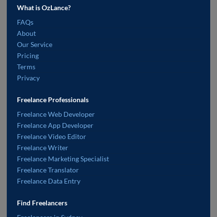
What is OzLance?
FAQs
About
Our Service
Pricing
Terms
Privacy
Freelance Professionals
Freelance Web Developer
Freelance App Developer
Freelance Video Editor
Freelance Writer
Freelance Marketing Specialist
Freelance Translator
Freelance Data Entry
Find Freelancers