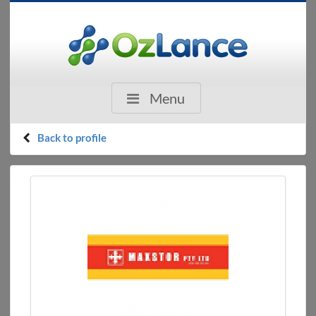
Menu
Back to profile