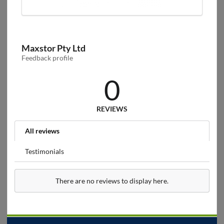
Maxstor Pty Ltd
Feedback profile
0
REVIEWS
All reviews
Testimonials
There are no reviews to display here.